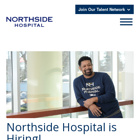
Join Our Talent Network
Northside Hospital is
Hiring!