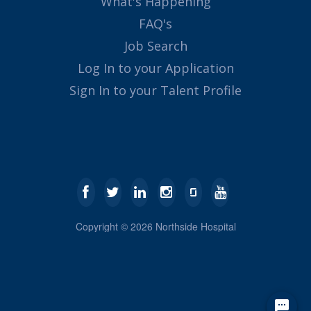
What's Happening
FAQ's
Job Search
Log In to your Application
Sign In to your Talent Profile
Copyright ©
2026
Northside Hospital