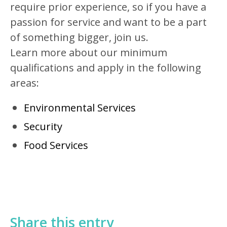
require prior experience, so if you have a
passion for service and want to be a part
of something bigger, join us.
Learn more about our minimum
qualifications and apply in the following
areas:
Environmental Services
Security
Food Services
Share this entry