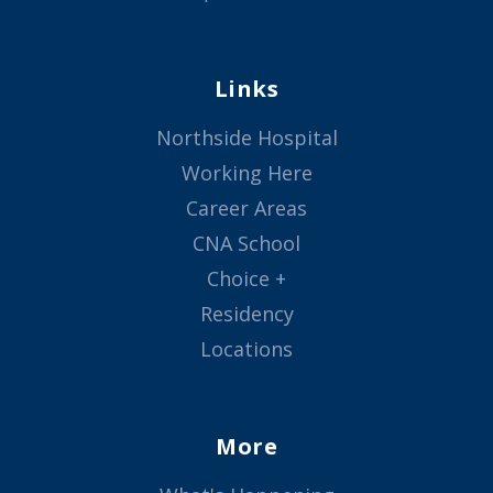
Links
Northside Hospital
Working Here
Career Areas
CNA School
Choice +
Residency
Locations
More