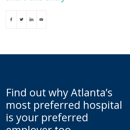
Find out why Atlanta’s
most preferred hospital
is your preferred
employer too.