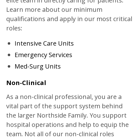
elite team in directly caring for patients.
Learn more about our minimum
qualifications and apply in our most critical
roles:
Intensive Care Units
Emergency Services
Med-Surg Units
Non-Clinical
As a non-clinical professional, you are a
vital part of the support system behind
the larger Northside Family. You support
hospital operations and help to equip the
team. Not all of our non-clinical roles