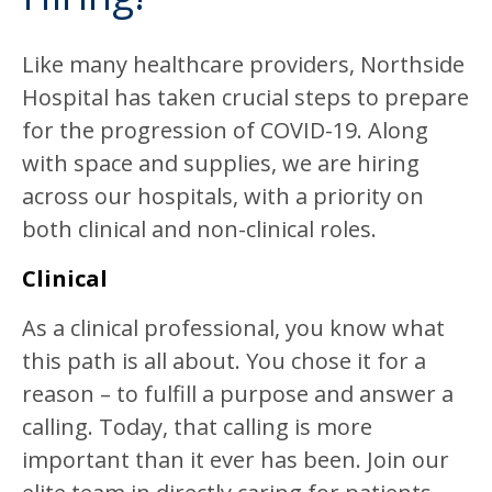
Like many healthcare providers, Northside
Hospital has taken crucial steps to prepare
for the progression of COVID-19. Along
with space and supplies, we are hiring
across our hospitals, with a priority on
both clinical and non-clinical roles.
Clinical
As a clinical professional, you know what
this path is all about. You chose it for a
reason – to fulfill a purpose and answer a
calling. Today, that calling is more
important than it ever has been. Join our