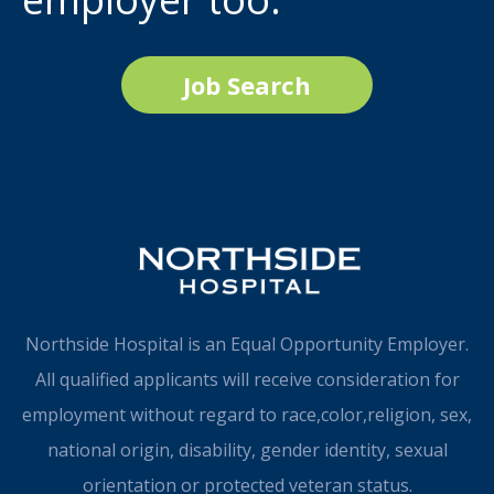
Job Search
Northside Hospital is an Equal Opportunity Employer.
All qualified applicants will receive consideration for
employment without regard to race,color,religion, sex,
national origin, disability, gender identity, sexual
orientation or protected veteran status.