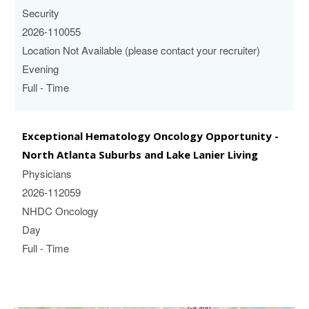
Security
2026-110055
Location Not Available (please contact your recruiter)
Evening
Full - Time
Exceptional Hematology Oncology Opportunity -
North Atlanta Suburbs and Lake Lanier Living
Physicians
2026-112059
NHDC Oncology
Day
Full - Time