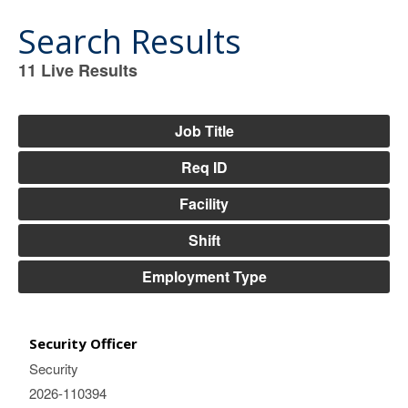
Search Results
11
Live Results
11
Live
Results
Job Title
Req ID
Facility
Shift
Employment Type
Security Officer
Security
2026-110394