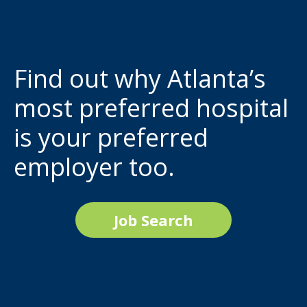
Find out why Atlanta’s
most preferred hospital
is your preferred
employer too.
Job Search