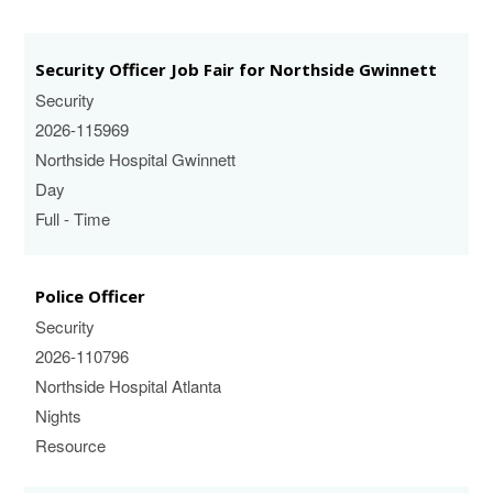
Security Officer Job Fair for Northside Gwinnett
Security
2026-115969
Northside Hospital Gwinnett
Day
Full - Time
Police Officer
Security
2026-110796
Northside Hospital Atlanta
Nights
Resource