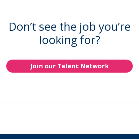
Don’t see the job you’re
looking for?
Join our Talent Network