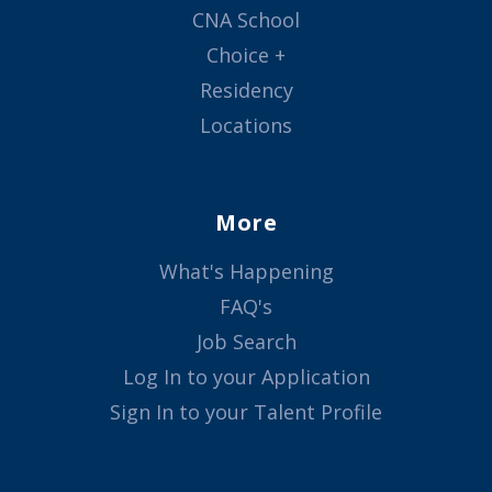
CNA School
Choice +
Residency
Locations
More
What's Happening
FAQ's
Job Search
Log In to your Application
Sign In to your Talent Profile