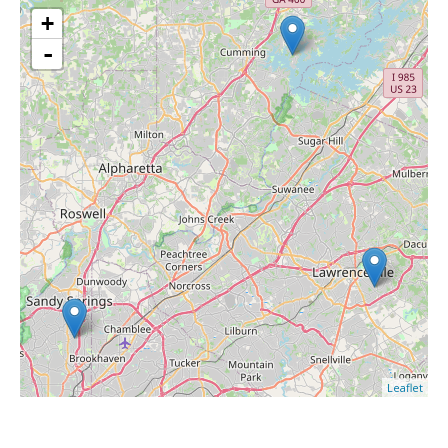
+
-
Leaflet