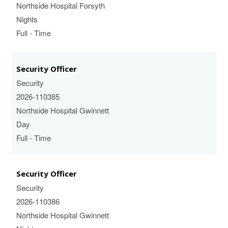
Northside Hospital Forsyth
Nights
Full - Time
Security Officer
Security
2026-110385
Northside Hospital Gwinnett
Day
Full - Time
Security Officer
Security
2026-110386
Northside Hospital Gwinnett