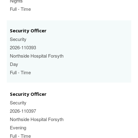
Nights
Full - Time
Security Officer
Security
2026-110393
Northside Hospital Forsyth
Day
Full - Time
Security Officer
Security
2026-110397
Northside Hospital Forsyth
Evening
Full - Time