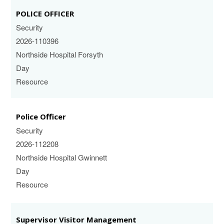
POLICE OFFICER
Security
2026-110396
Northside Hospital Forsyth
Day
Resource
Police Officer
Security
2026-112208
Northside Hospital Gwinnett
Day
Resource
Supervisor Visitor Management