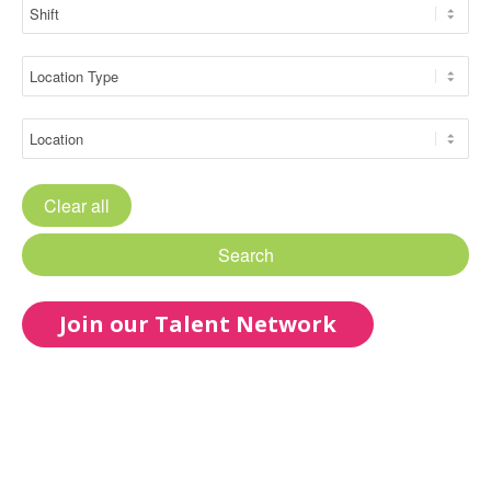
Clear all
Search
Join our Talent Network