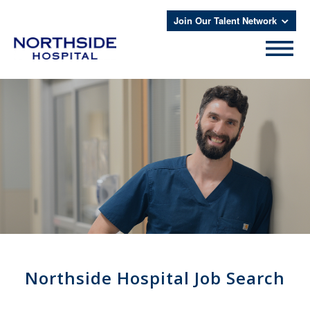
Join Our Talent Network
Northside Hospital Job Search