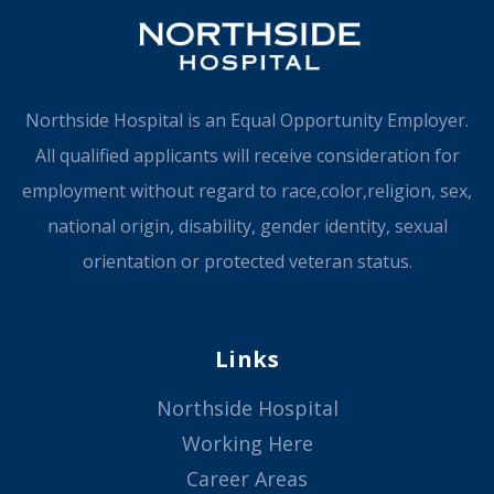
Northside Hospital is an Equal Opportunity Employer.
All qualified applicants will receive consideration for
employment without regard to race,color,religion, sex,
national origin, disability, gender identity, sexual
orientation or protected veteran status.
Links
Northside Hospital
Working Here
Career Areas