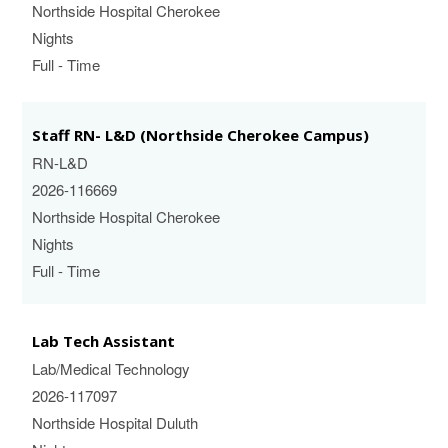
Northside Hospital Cherokee
Nights
Full - Time
Staff RN- L&D (Northside Cherokee Campus)
RN-L&D
2026-116669
Northside Hospital Cherokee
Nights
Full - Time
Lab Tech Assistant
Lab/Medical Technology
2026-117097
Northside Hospital Duluth