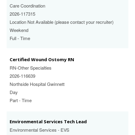
Care Coordination
2026-117315
Location Not Available (please contact your recruiter)
Weekend
Full - Time
Certified Wound Ostomy RN
RN-Other Specialties
2026-116639
Northside Hospital Gwinnett
Day
Part - Time
Environmental Services Tech Lead
Environmental Services - EVS