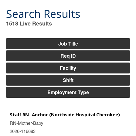
Search Results
1518
Live Results
1518
Live
Results
Job Title
Req ID
Facility
Shift
Employment Type
Staff RN- Anchor (Northside Hospital Cherokee)
RN-Mother-Baby
2026-116683