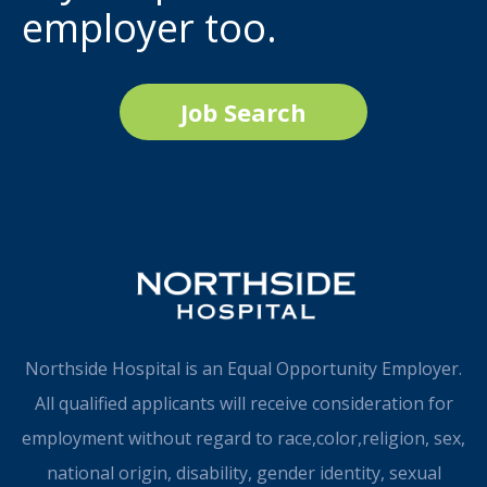
employer too.
Job Search
Northside Hospital is an Equal Opportunity Employer.
All qualified applicants will receive consideration for
employment without regard to race,color,religion, sex,
national origin, disability, gender identity, sexual