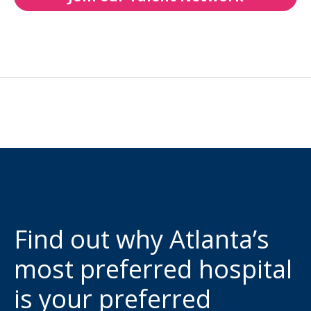
Find out why Atlanta’s
most preferred hospital
is your preferred