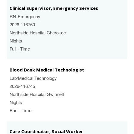
Clinical Supervisor, Emergency Services
RN-Emergency
2026-116760
Northside Hospital Cherokee
Nights
Full - Time
Blood Bank Medical Technologist
Lab/Medical Technology
2026-116745
Northside Hospital Gwinnett
Nights
Part - Time
Care Coordinator, Social Worker