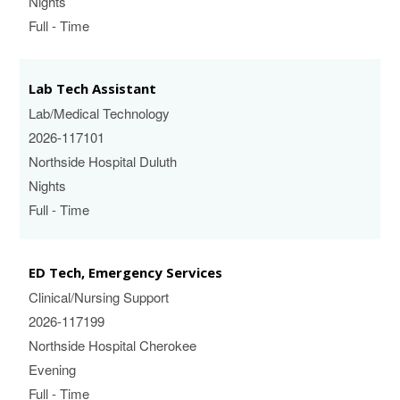
Nights
Full - Time
Lab Tech Assistant
Lab/Medical Technology
2026-117101
Northside Hospital Duluth
Nights
Full - Time
ED Tech, Emergency Services
Clinical/Nursing Support
2026-117199
Northside Hospital Cherokee
Evening
Full - Time