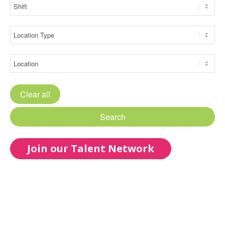
Clear all
Search
Join our Talent Network