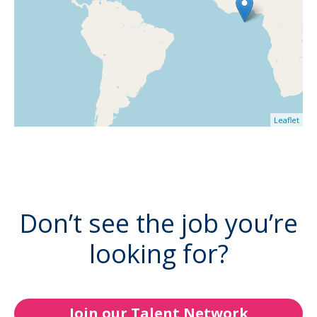
Leaflet
Don’t see the job you’re
looking for?
Join our Talent Network