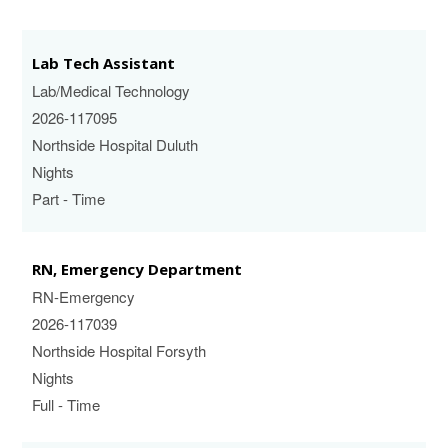
Lab Tech Assistant
Lab/Medical Technology
2026-117095
Northside Hospital Duluth
Nights
Part - Time
RN, Emergency Department
RN-Emergency
2026-117039
Northside Hospital Forsyth
Nights
Full - Time