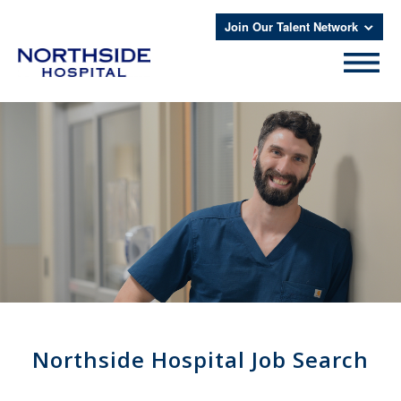
Join Our Talent Network
Northside Hospital Job Search