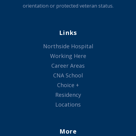
orientation or protected veteran status.
Links
Northside Hospital
Working Here
Career Areas
CNA School
Choice +
Residency
Locations
More