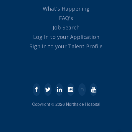
What's Happening
FAQ's
Job Search
Log In to your Application
Sign In to your Talent Profile
Copyright ©
2026
Northside Hospital