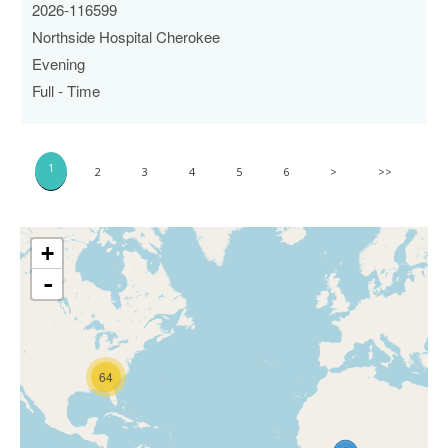
2026-116599
Northside Hospital Cherokee
Evening
Full - Time
1
2
3
4
5
6
>
>>
+
-
64