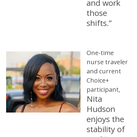
and work
those
shifts.”
One-time
nurse traveler
and current
Choice+
participant,
Nita
Hudson
enjoys the
stability of