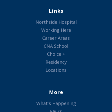
Links
Northside Hospital
Working Here
Career Areas
CNA School
Choice +
Residency
Locations
More
What's Happening
FAQ's