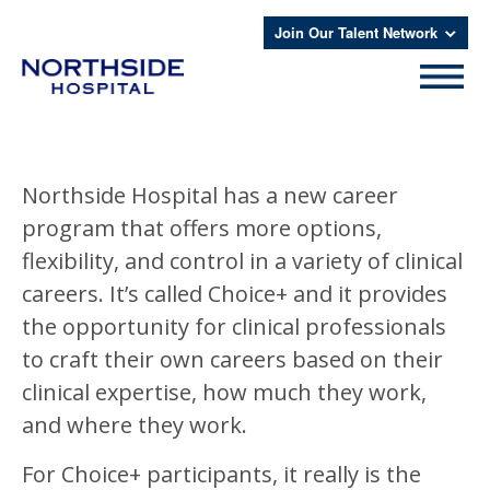
Join Our Talent Network
Northside Hospital has a new career
program that offers more options,
flexibility, and control in a variety of clinical
careers. It’s called Choice+ and it provides
the opportunity for clinical professionals
to craft their own careers based on their
clinical expertise, how much they work,
and where they work.
For Choice+ participants, it really is the