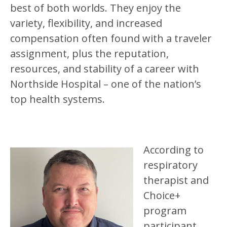
best of both worlds. They enjoy the
variety, flexibility, and increased
compensation often found with a traveler
assignment, plus the reputation,
resources, and stability of a career with
Northside Hospital – one of the nation’s
top health systems.
According to
respiratory
therapist and
Choice+
program
participant