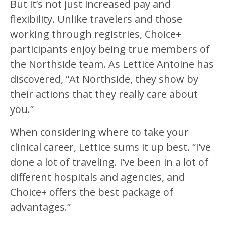
But it’s not just increased pay and
flexibility. Unlike travelers and those
working through registries, Choice+
participants enjoy being true members of
the Northside team. As Lettice Antoine has
discovered, “At Northside, they show by
their actions that they really care about
you.”
When considering where to take your
clinical career, Lettice sums it up best. “I’ve
done a lot of traveling. I’ve been in a lot of
different hospitals and agencies, and
Choice+ offers the best package of
advantages.”