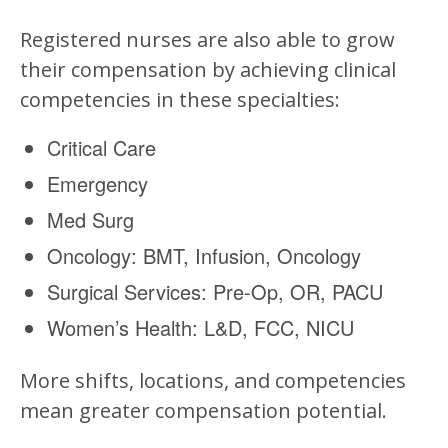
Registered nurses are also able to grow
their compensation by achieving clinical
competencies in these specialties:
Critical Care
Emergency
Med Surg
Oncology: BMT, Infusion, Oncology
Surgical Services: Pre-Op, OR, PACU
Women’s Health: L&D, FCC, NICU
More shifts, locations, and competencies
mean greater compensation potential.