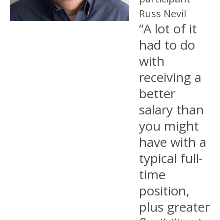
Russ Nevil
“A lot of it
had to do
with
receiving a
better
salary than
you might
have with a
typical full-
time
position,
plus greater