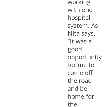
working
with one
hospital
system. As
Nita says,
“It was a
good
opportunity
for me to
come off
the road
and be
home for
the