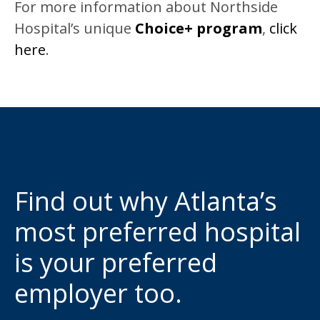
For more information about Northside
Hospital’s unique
Choice+ program
,
click
here
.
Find out why Atlanta’s
most preferred hospital
is your preferred
employer too.