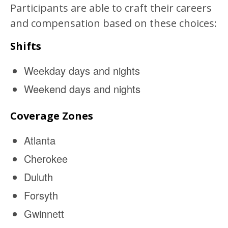
Participants are able to craft their careers
and compensation based on these choices:
Shifts
Weekday days and nights
Weekend days and nights
Coverage Zones
Atlanta
Cherokee
Duluth
Forsyth
Gwinnett