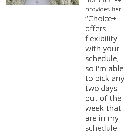
that Choice+
provides her.
“Choice+
offers
flexibility
with your
schedule,
so I’m able
to pick any
two days
out of the
week that
are in my
schedule