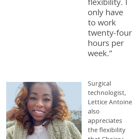
flexibility. I
only have
to work
twenty-four
hours per
week.”
Surgical
technologist,
Lettice Antoine
also
appreciates
the flexibility