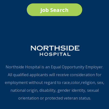
Job Search
Northside Hospital is an Equal Opportunity Employer.
All qualified applicants will receive consideration for
employment without regard to race,color,religion, sex,
national origin, disability, gender identity, sexual
orientation or protected veteran status.