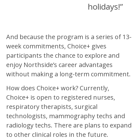
holidays!”
And because the program is a series of 13-
week commitments, Choice+ gives
participants the chance to explore and
enjoy Northside’s career advantages
without making a long-term commitment.
How does Choice+ work? Currently,
Choice+ is open to registered nurses,
respiratory therapists, surgical
technologists, mammography techs and
radiology techs. There are plans to expand
to other clinical roles in the future.