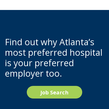
Find out why Atlanta’s
most preferred hospital
is your preferred
employer too.
Job Search