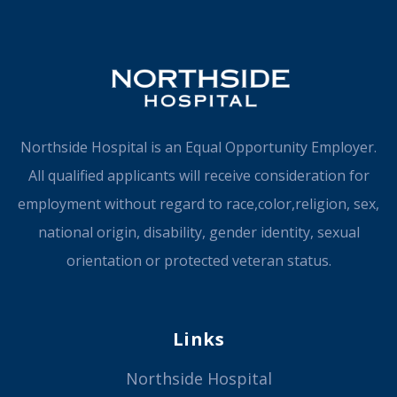
Northside Hospital is an Equal Opportunity Employer.
All qualified applicants will receive consideration for
employment without regard to race,color,religion, sex,
national origin, disability, gender identity, sexual
orientation or protected veteran status.
Links
Northside Hospital