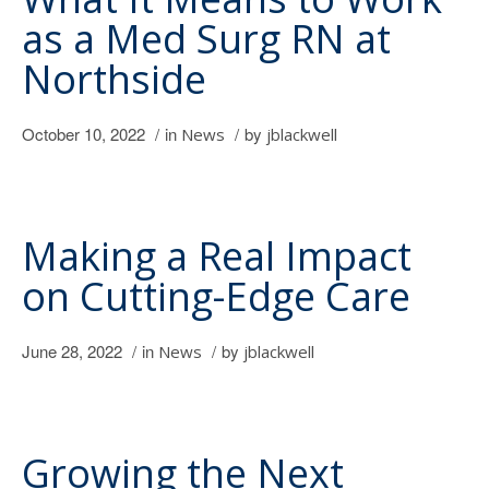
as a Med Surg RN at
Northside
October 10, 2022
/
in
/
by
News
jblackwell
Making a Real Impact
on Cutting-Edge Care
June 28, 2022
/
in
/
by
News
jblackwell
Growing the Next