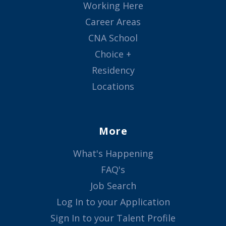
Working Here
Career Areas
CNA School
Choice +
Residency
Locations
More
What's Happening
FAQ's
Job Search
Log In to your Application
Sign In to your Talent Profile