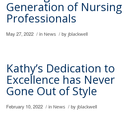
Generation of Nursing
Professionals
May 27, 2022
/
in
/
by
News
jblackwell
Kathy’s Dedication to
Excellence has Never
Gone Out of Style
February 10, 2022
/
in
/
by
News
jblackwell