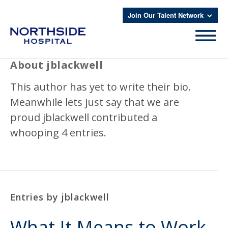
Join Our Talent Network
About
jblackwell
This author has yet to write their bio.
Meanwhile lets just say that we are
proud
jblackwell
contributed a
whooping 4 entries.
Entries by jblackwell
What It Means to Work