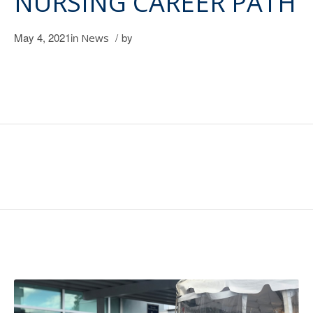
NURSING CAREER PATH
May 4, 2021
in
/
by
News