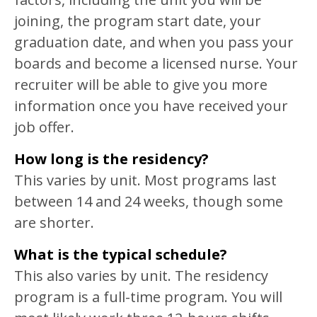
joining, the program start date, your
graduation date, and when you pass your
boards and become a licensed nurse. Your
recruiter will be able to give you more
information once you have received your
job offer.
How long is the residency?
This varies by unit. Most programs last
between 14 and 24 weeks, though some
are shorter.
What is the typical schedule?
This also varies by unit. The residency
program is a full-time program. You will