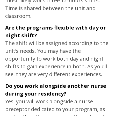
most likely work three 12-hours shifts.
Time is shared between the unit and
classroom.
Are the programs flexible with day or
night shift?
The shift will be assigned according to the
unit’s needs. You may have the
opportunity to work both day and night
shifts to gain experience in both. As you’ll
see, they are very different experiences.
Do you work alongside another nurse
during your residency?
Yes, you will work alongside a nurse
preceptor dedicated to your program, as