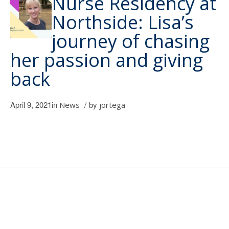
Nurse Residency at
Northside: Lisa’s
journey of chasing
her passion and giving
back
April 9, 2021
in
/
by
News
jortega