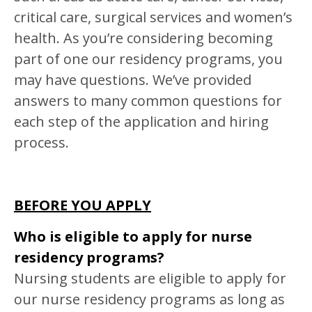
critical care, surgical services and women’s
health. As you’re considering becoming
part of one our residency programs, you
may have questions. We’ve provided
answers to many common questions for
each step of the application and hiring
process.
BEFORE YOU APPLY
Who is eligible to apply for nurse
residency programs?
Nursing students are eligible to apply for
our nurse residency programs as long as