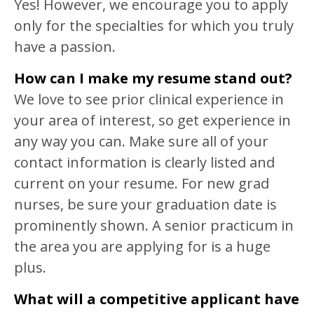
Yes! However, we encourage you to apply
only for the specialties for which you truly
have a passion.
How can I make my resume stand out?
We love to see prior clinical experience in
your area of interest, so get experience in
any way you can. Make sure all of your
contact information is clearly listed and
current on your resume. For new grad
nurses, be sure your graduation date is
prominently shown. A senior practicum in
the area you are applying for is a huge
plus.
What will a competitive applicant have