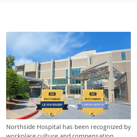
Northside Hospital has been recognized by
workplace culture and compensation