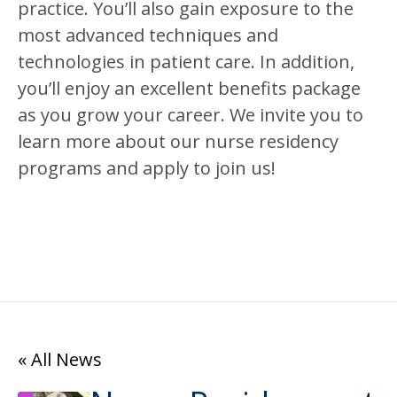
practice. You’ll also gain exposure to the
most advanced techniques and
technologies in patient care. In addition,
you’ll enjoy an excellent benefits package
as you grow your career. We invite you to
learn more about our nurse residency
programs and apply to join us!
« All News