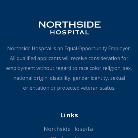
Northside Hospital is an Equal Opportunity Employer.
All qualified applicants will receive consideration for
employment without regard to race,color,religion, sex,
national origin, disability, gender identity, sexual
orientation or protected veteran status.
Links
Northside Hospital