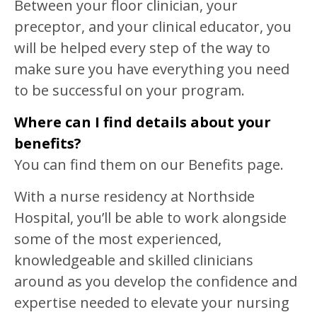
Between your floor clinician, your
preceptor, and your clinical educator, you
will be helped every step of the way to
make sure you have everything you need
to be successful on your program.
Where can I find details about your
benefits?
You can find them on our Benefits page.
With a nurse residency at Northside
Hospital, you’ll be able to work alongside
some of the most experienced,
knowledgeable and skilled clinicians
around as you develop the confidence and
expertise needed to elevate your nursing