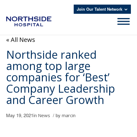
Join Our Talent Network
« All News
Northside ranked
among top large
companies for ‘Best’
Company Leadership
and Career Growth
May 19, 2021
in
/
by
News
marcin