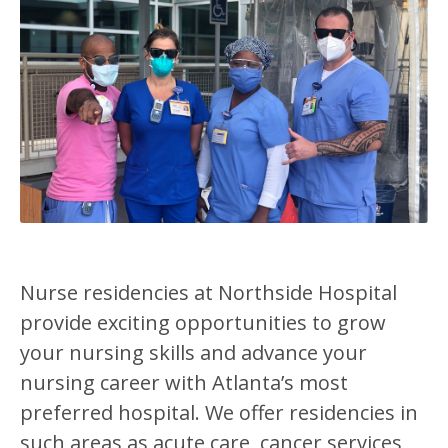
Nurse residencies at Northside Hospital
provide exciting opportunities to grow
your nursing skills and advance your
nursing career with Atlanta’s most
preferred hospital. We offer residencies in
such areas as acute care, cancer services,