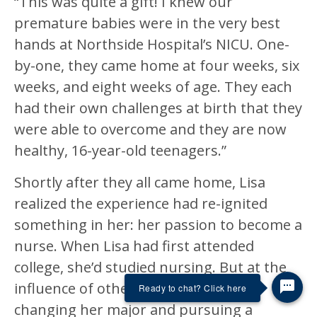
“This was quite a gift! I knew our
premature babies were in the very best
hands at Northside Hospital’s NICU. One-
by-one, they came home at four weeks, six
weeks, and eight weeks of age. They each
had their own challenges at birth that they
were able to overcome and they are now
healthy, 16-year-old teenagers.”
Shortly after they all came home, Lisa
realized the experience had re-ignited
something in her: her passion to become a
nurse. When Lisa had first attended
college, she’d studied nursing. But at the
influence of others, she ended up
Ready to chat? Click here
changing her major and pursuing a