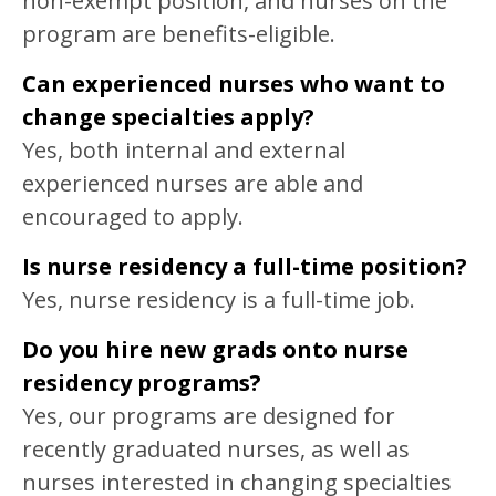
non-exempt position, and nurses on the
program are benefits-eligible.
Can experienced nurses who want to
change specialties apply?
Yes, both internal and external
experienced nurses are able and
encouraged to apply.
Is nurse residency a full-time position?
Yes, nurse residency is a full-time job.
Do you hire new grads onto nurse
residency programs?
Yes, our programs are designed for
recently graduated nurses, as well as
nurses interested in changing specialties