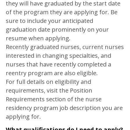
they will have graduated by the start date
of the program they are applying for. Be
sure to include your anticipated
graduation date prominently on your
resume when applying.
Recently graduated nurses, current nurses
interested in changing specialties, and
nurses that have recently completed a
reentry program are also eligible.
For full details on eligibility and
requirements, visit the Position
Requirements section of the nurse
residency program job description you are
applying for.
What qualifications do I need to apply?