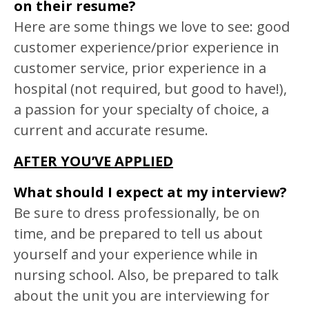
on their resume?
Here are some things we love to see: good
customer experience/prior experience in
customer service, prior experience in a
hospital (not required, but good to have!),
a passion for your specialty of choice, a
current and accurate resume.
AFTER YOU’VE APPLIED
What should I expect at my interview?
Be sure to dress professionally, be on
time, and be prepared to tell us about
yourself and your experience while in
nursing school. Also, be prepared to talk
about the unit you are interviewing for