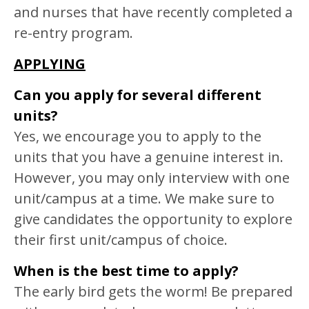
and nurses that have recently completed a
re-entry program.
APPLYING
Can you apply for several different
units?
Yes, we encourage you to apply to the
units that you have a genuine interest in.
However, you may only interview with one
unit/campus at a time. We make sure to
give candidates the opportunity to explore
their first unit/campus of choice.
When is the best time to apply?
The early bird gets the worm! Be prepared