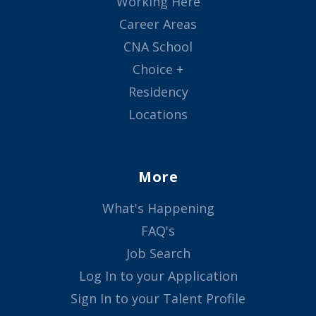
Working Here
Career Areas
CNA School
Choice +
Residency
Locations
More
What's Happening
FAQ's
Job Search
Log In to your Application
Sign In to your Talent Profile