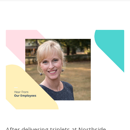
After delivering triplets at Northside