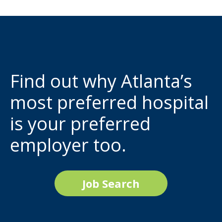
Find out why Atlanta’s
most preferred hospital
is your preferred
employer too.
Job Search