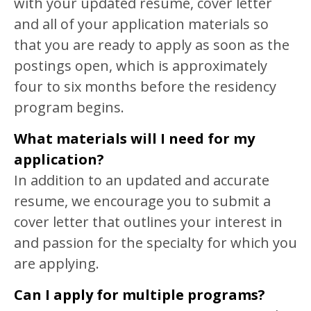
with your updated resume, cover letter
and all of your application materials so
that you are ready to apply as soon as the
postings open, which is approximately
four to six months before the residency
program begins.
What materials will I need for my
application?
In addition to an updated and accurate
resume, we encourage you to submit a
cover letter that outlines your interest in
and passion for the specialty for which you
are applying.
Can I apply for multiple programs?