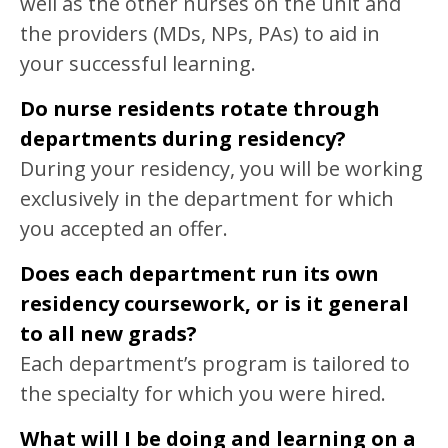
well as the other nurses on the unit and
the providers (MDs, NPs, PAs) to aid in
your successful learning.
Do nurse residents rotate through
departments during residency?
During your residency, you will be working
exclusively in the department for which
you accepted an offer.
Does each department run its own
residency coursework, or is it general
to all new grads?
Each department’s program is tailored to
the specialty for which you were hired.
What will I be doing and learning on a