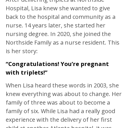
Hospital, Lisa knew she wanted to give
back to the hospital and community as a
nurse. 14 years later, she started her
nursing degree. In 2020, she joined the
Northside Family as a nurse resident. This
is her story:
“Congratulations! You’re pregnant
with triplets!”
When Lisa heard these words in 2003, she
knew everything was about to change. Her
family of three was about to become a
family of six. While Lisa had a really good
experience with the delivery of her first