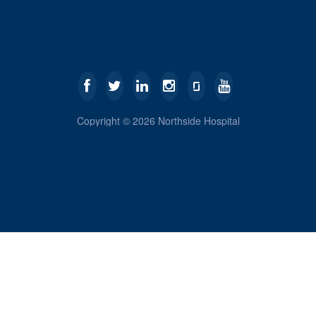
Copyright ©
2026
Northside Hospital