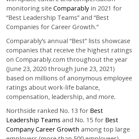
monitoring site
Comparably
in 2021 for
“Best Leadership Teams” and “Best
Companies for Career Growth.”
Comparably’s annual “Best” lists showcase
companies that receive the highest ratings
on Comparably.com throughout the year
(June 23, 2020 through June 23, 2021)
based on millions of anonymous employee
ratings about work-life balance,
compensation, leadership, and more.
Northside ranked No. 13 for
Best
Leadership Teams
and No. 15 for
Best
Company Career Growth
among top large
employers (more than 500 employees)