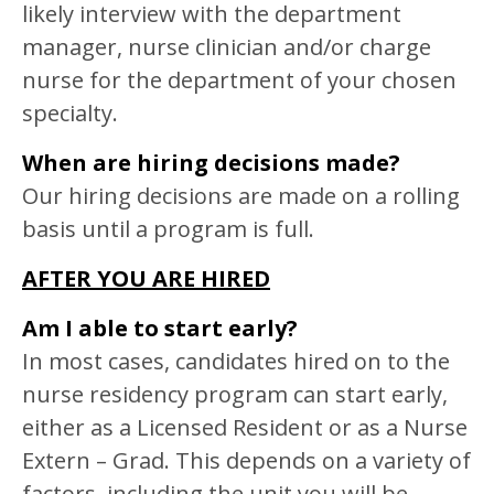
likely interview with the department
manager, nurse clinician and/or charge
nurse for the department of your chosen
specialty.
When are hiring decisions made?
Our hiring decisions are made on a rolling
basis until a program is full.
AFTER YOU ARE HIRED
Am I able to start early?
In most cases, candidates hired on to the
nurse residency program can start early,
either as a Licensed Resident or as a Nurse
Extern – Grad. This depends on a variety of
factors, including the unit you will be