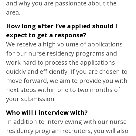
and why you are passionate about the
area.
How long after I’ve applied should I
expect to get a response?
We receive a high volume of applications
for our nurse residency programs and
work hard to process the applications
quickly and efficiently. If you are chosen to
move forward, we aim to provide you with
next steps within one to two months of
your submission.
Who will I interview with?
In addition to interviewing with our nurse
residency program recruiters, you will also