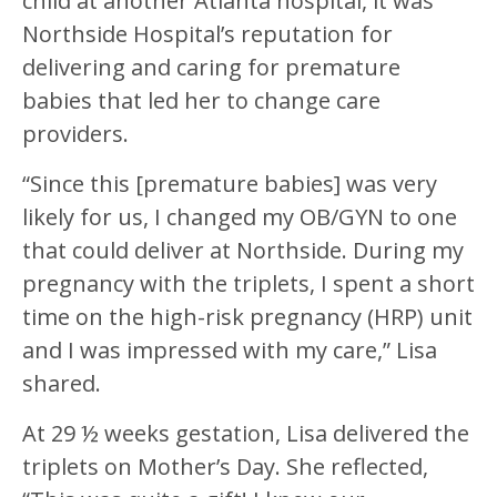
child at another Atlanta hospital, it was
Northside Hospital’s reputation for
delivering and caring for premature
babies that led her to change care
providers.
“Since this [premature babies] was very
likely for us, I changed my OB/GYN to one
that could deliver at Northside. During my
pregnancy with the triplets, I spent a short
time on the high-risk pregnancy (HRP) unit
and I was impressed with my care,” Lisa
shared.
At 29 ½ weeks gestation, Lisa delivered the
triplets on Mother’s Day. She reflected,