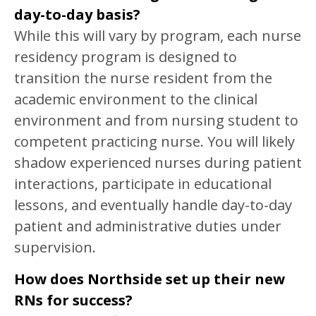
day-to-day basis?
While this will vary by program, each nurse
residency program is designed to
transition the nurse resident from the
academic environment to the clinical
environment and from nursing student to
competent practicing nurse. You will likely
shadow experienced nurses during patient
interactions, participate in educational
lessons, and eventually handle day-to-day
patient and administrative duties under
supervision.
How does Northside set up their new
RNs for success?