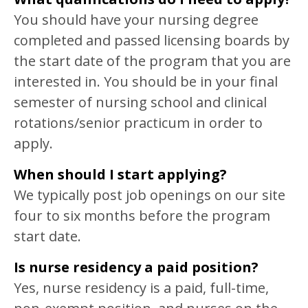
You should have your nursing degree
completed and passed licensing boards by
the start date of the program that you are
interested in. You should be in your final
semester of nursing school and clinical
rotations/senior practicum in order to
apply.
When should I start applying?
We typically post job openings on our site
four to six months before the program
start date.
Is nurse residency a paid position?
Yes, nurse residency is a paid, full-time,