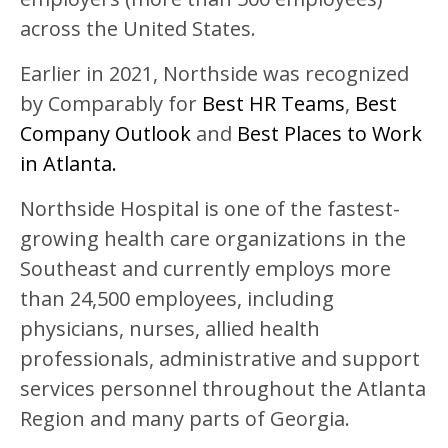
across the United States.
Earlier in 2021, Northside was recognized
by Comparably for
Best HR Teams
,
Best
Company Outlook
and
Best Places to Work
in Atlanta.
Northside Hospital is one of the fastest-
growing health care organizations in the
Southeast and currently employs more
than 24,500 employees, including
physicians, nurses, allied health
professionals, administrative and support
services personnel throughout the Atlanta
Region and many parts of Georgia.