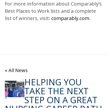
For more information about Comparably’s
Best Places to Work lists and a complete
list of winners, visit:
comparably.com
.
« All News
HELPING YOU
TAKE THE NEXT
STEP ON A GREAT