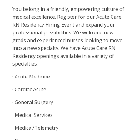
You belong in a friendly, empowering culture of
medical excellence. Register for our Acute Care
RN Residency Hiring Event and expand your
professional possibilities. We welcome new
grads and experienced nurses looking to move
into a new specialty. We have Acute Care RN
Residency openings available in a variety of
specialties:
· Acute Medicine
· Cardiac Acute
· General Surgery
· Medical Services
· Medical/Telemetry