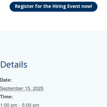
Register for the Hiring Event now!
Details
Date:
September 15, 2025
Time:
1:00 pm - 5:00 pm