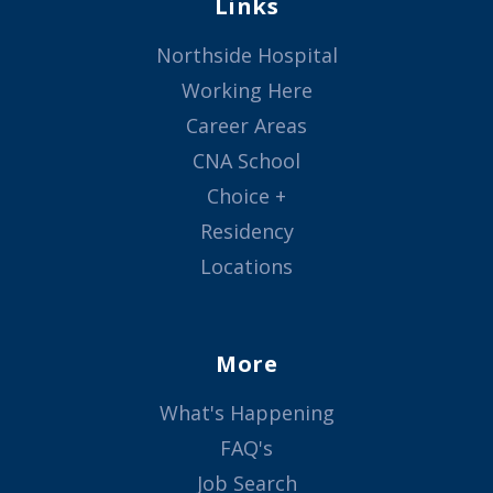
Links
Northside Hospital
Working Here
Career Areas
CNA School
Choice +
Residency
Locations
More
What's Happening
FAQ's
Job Search