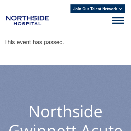
Join Our Talent Network
This event has passed.
Northside
Gwinnett Acute