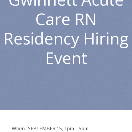
Care RN
Residency Hiring
Event
When : SEPTEMBER 15, 1pm—5pm