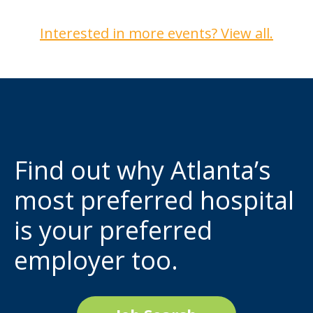
Interested in more events? View all.
Find out why Atlanta’s
most preferred hospital
is your preferred
employer too.