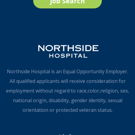
Job Search
Northside Hospital is an Equal Opportunity Employer.
All qualified applicants will receive consideration for
employment without regard to race,color,religion, sex,
national origin, disability, gender identity, sexual
orientation or protected veteran status.