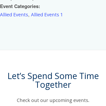
Event Categories:
,
Allied Events
Allied Events 1
Let’s Spend Some Time
Together
Check out our upcoming events.