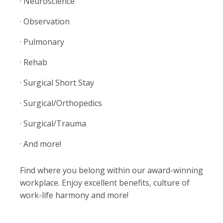
· Neuroscience
· Observation
· Pulmonary
· Rehab
· Surgical Short Stay
· Surgical/Orthopedics
· Surgical/Trauma
· And more!
Find where you belong within our award-winning
workplace. Enjoy excellent benefits, culture of
work-life harmony and more!