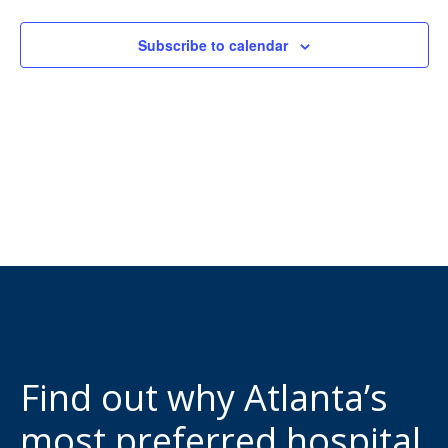
View
Subscribe to calendar
Navi
Find out why Atlanta’s
most preferred hospital