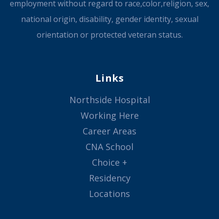
employment without regard to race,color,religion, sex,
national origin, disability, gender identity, sexual
orientation or protected veteran status.
Links
Northside Hospital
Working Here
Career Areas
CNA School
Choice +
Residency
Locations