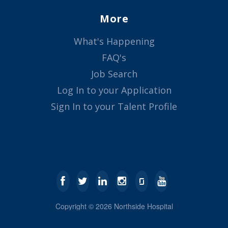
More
What's Happening
FAQ's
Job Search
Log In to your Application
Sign In to your Talent Profile
Copyright ©
2026
Northside Hospital