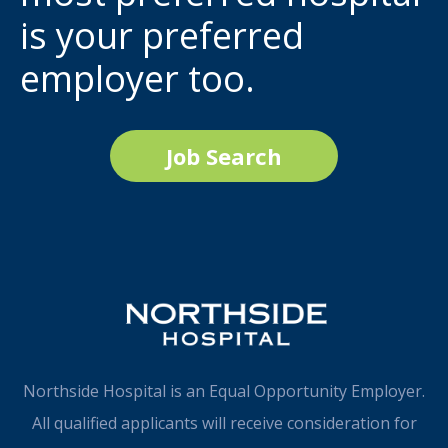
is your preferred
employer too.
Job Search
Northside Hospital is an Equal Opportunity Employer.
All qualified applicants will receive consideration for