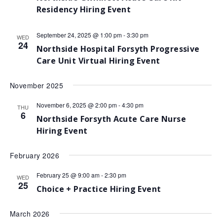
Residency Hiring Event
September 24, 2025 @ 1:00 pm
-
3:30 pm
WED
24
Northside Hospital Forsyth Progressive
Care Unit Virtual Hiring Event
November 2025
November 6, 2025 @ 2:00 pm
-
4:30 pm
THU
6
Northside Forsyth Acute Care Nurse
Hiring Event
February 2026
February 25 @ 9:00 am
-
2:30 pm
WED
25
Choice + Practice Hiring Event
March 2026