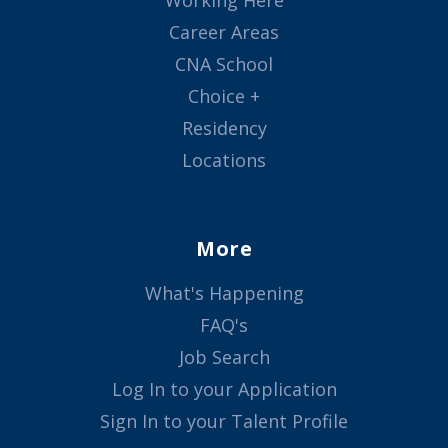
Working Here
Career Areas
CNA School
Choice +
Residency
Locations
More
What's Happening
FAQ's
Job Search
Log In to your Application
Sign In to your Talent Profile