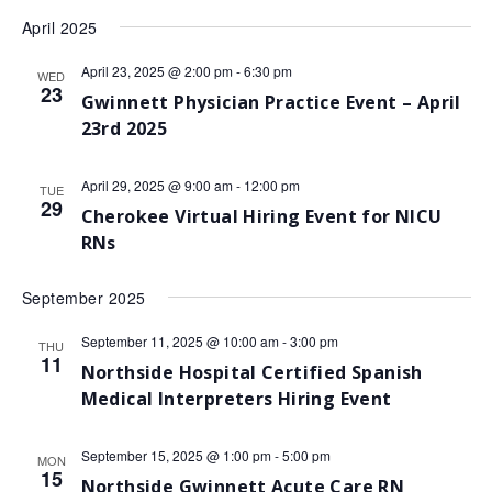
April 2025
April 23, 2025 @ 2:00 pm
-
6:30 pm
WED
23
Gwinnett Physician Practice Event – April
23rd 2025
April 29, 2025 @ 9:00 am
-
12:00 pm
TUE
29
Cherokee Virtual Hiring Event for NICU
RNs
September 2025
September 11, 2025 @ 10:00 am
-
3:00 pm
THU
11
Northside Hospital Certified Spanish
Medical Interpreters Hiring Event
September 15, 2025 @ 1:00 pm
-
5:00 pm
MON
15
Northside Gwinnett Acute Care RN