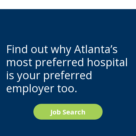
Find out why Atlanta’s
most preferred hospital
is your preferred
employer too.
Job Search