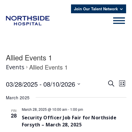
Join Our Talent Network
Allied Events 1
Allied Events 1
Events
Even
Eve
03/28/2025
 - 
08/10/2026
Search
List
Vie
Select
Sear
date.
Nav
March 2025
and
March 28, 2025 @ 10:00 am
-
1:00 pm
FRI
View
28
Security Officer Job Fair for Northside
Navi
Forsyth – March 28, 2025