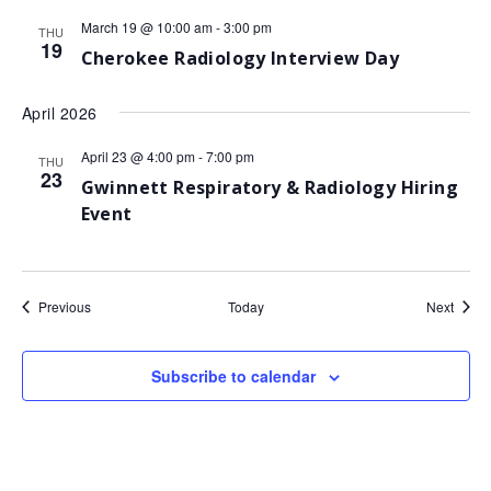
March 19 @ 10:00 am
-
3:00 pm
THU
19
Cherokee Radiology Interview Day
April 2026
April 23 @ 4:00 pm
-
7:00 pm
THU
23
Gwinnett Respiratory & Radiology Hiring
Event
Events
Event
Previous
Today
Next
Subscribe to calendar