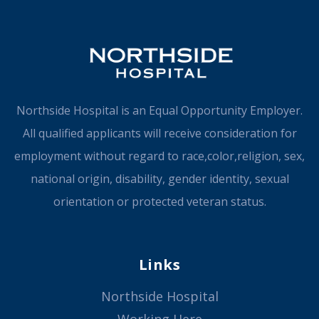
Northside Hospital is an Equal Opportunity Employer.
All qualified applicants will receive consideration for
employment without regard to race,color,religion, sex,
national origin, disability, gender identity, sexual
orientation or protected veteran status.
Links
Northside Hospital