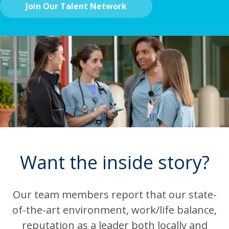
Join Our Talent Network
Want the inside story?
Our team members report that our state-
of-the-art environment, work/life balance,
reputation as a leader both locally and