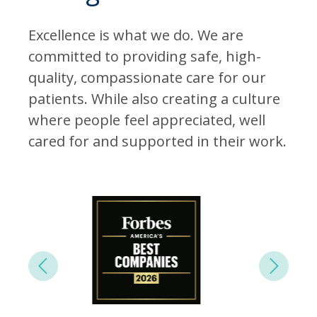
Excellence is what we do. We are
committed to providing safe, high-
quality, compassionate care for our
patients. While also creating a culture
where people feel appreciated, well
cared for and supported in their work.
Next