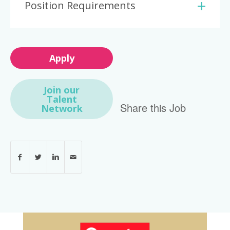
Position Requirements
Apply
Join our
Talent
Share this Job
Network