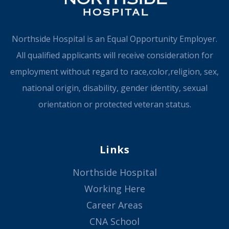
Northside Hospital is an Equal Opportunity Employer.
All qualified applicants will receive consideration for
employment without regard to race,color,religion, sex,
national origin, disability, gender identity, sexual
orientation or protected veteran status.
Links
Northside Hospital
Working Here
Career Areas
CNA School