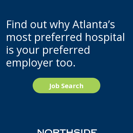
Find out why Atlanta’s
most preferred hospital
is your preferred
employer too.
Job Search