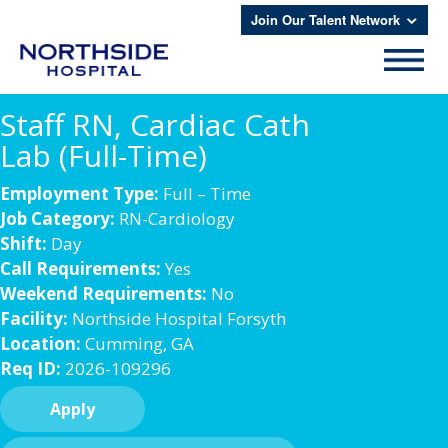
Join Our Talent Network
Staff RN, Cardiac Cath
Lab (Full-Time)
Employment Type:
Full – Time
Job Category:
RN-Cardiology
Shift:
Day
Call Requirements:
Yes
Weekend Requirements:
No
Facility:
Northside Hospital Forsyth
Location:
Cumming, GA
Req ID:
2026-109296
Apply