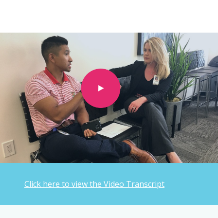
Click here to view the Video Transcript