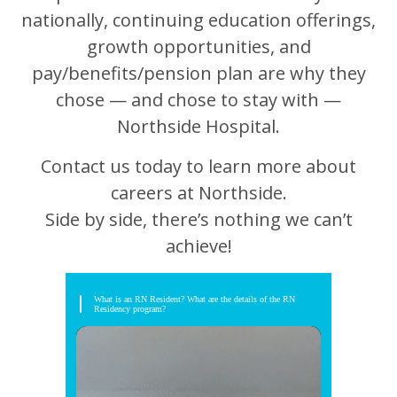
nationally, continuing education offerings,
growth opportunities, and
pay/benefits/pension plan are why they
chose — and chose to stay with —
Northside Hospital.
Contact us today to learn more about
careers at Northside.
Side by side, there’s nothing we can’t
achieve!
What is an RN Resident? What are the details of the RN
Residency program?