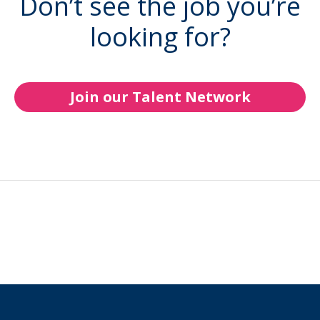
Don’t see the job you’re
looking for?
Join our Talent Network