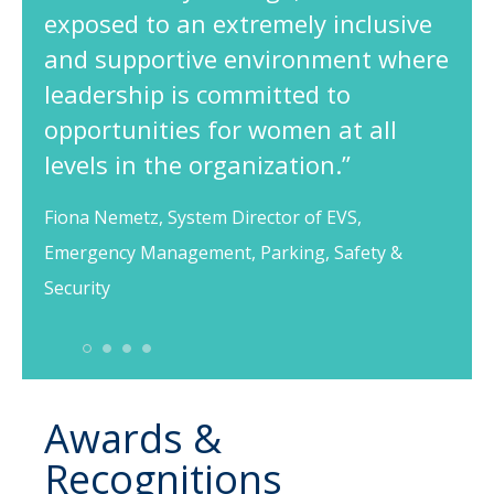
exposed to an extremely inclusive
and supportive environment where
leadership is committed to
opportunities for women at all
levels in the organization.”
Fiona Nemetz, System Director of EVS,
Emergency Management, Parking, Safety &
Security
1
2
3
4
Awards &
Recognitions