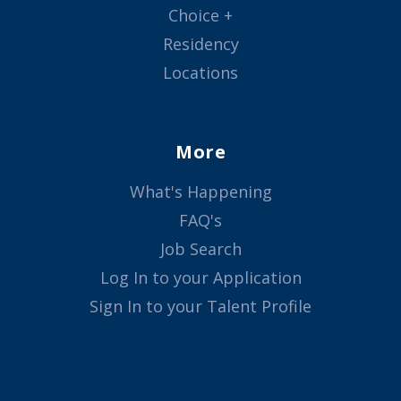
Choice +
Residency
Locations
More
What's Happening
FAQ's
Job Search
Log In to your Application
Sign In to your Talent Profile