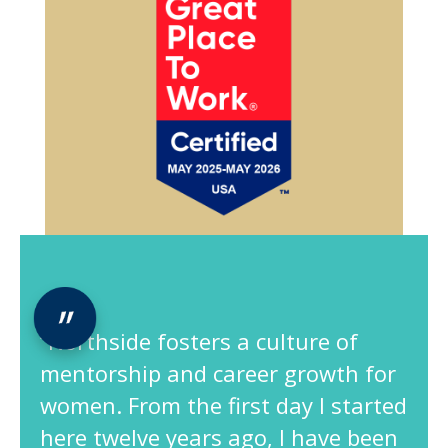
“Northside fosters a culture of
mentorship and career growth for
women. From the first day I started
here twelve years ago, I have been