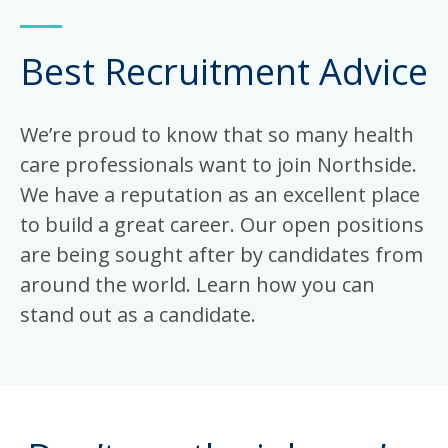
Best Recruitment Advice
We’re proud to know that so many health
care professionals want to join Northside.
We have a reputation as an excellent place
to build a great career. Our open positions
are being sought after by candidates from
around the world. Learn how you can
stand out as a candidate.