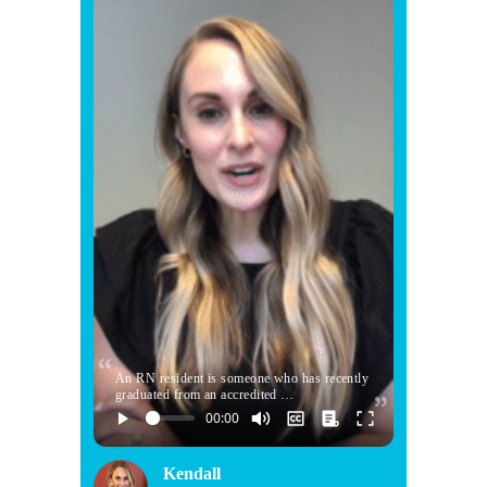
An RN resident is someone who has recently
graduated from an accredited …
Kendall