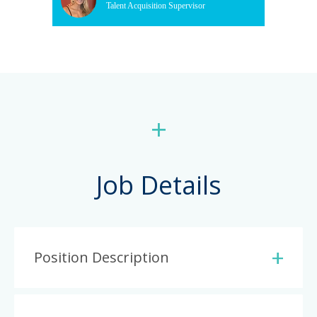
Talent Acquisition Supervisor
+
Job Details
Position Description