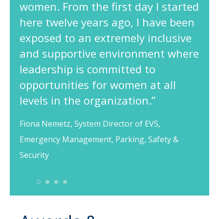
women. From the first day I started
here twelve years ago, I have been
exposed to an extremely inclusive
and supportive environment where
leadership is committed to
opportunities for women at all
levels in the organization.”
Fiona Nemetz, System Director of EVS,
Emergency Management, Parking, Safety &
Security
1
2
3
4