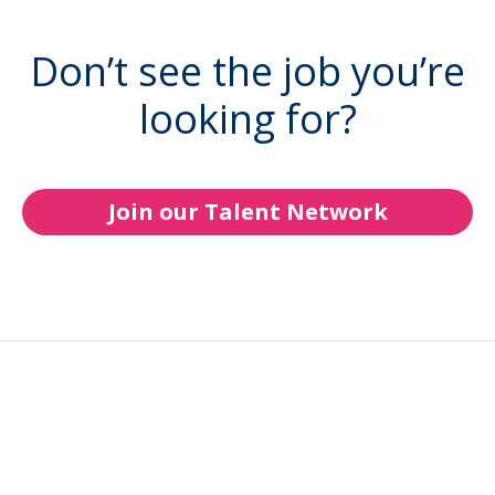
Don’t see the job you’re
looking for?
Join our Talent Network