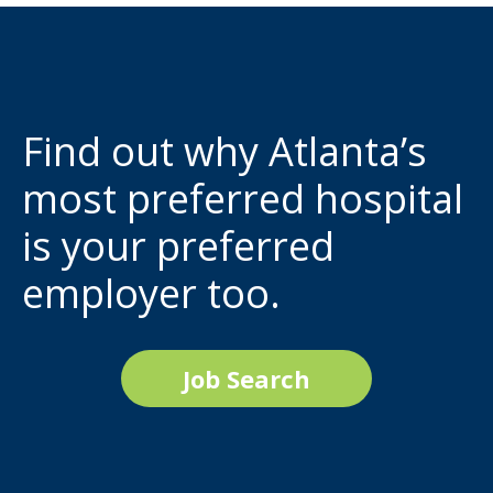
Find out why Atlanta’s
most preferred hospital
is your preferred
employer too.
Job Search