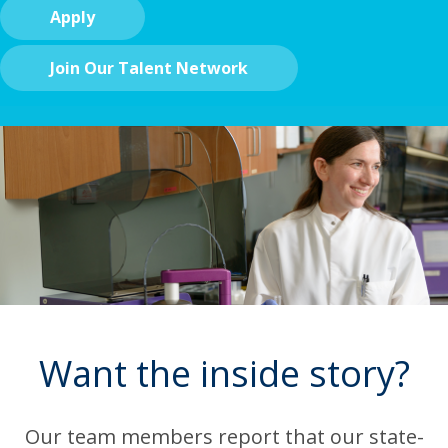
Apply
Join Our Talent Network
Want the inside story?
Our team members report that our state-