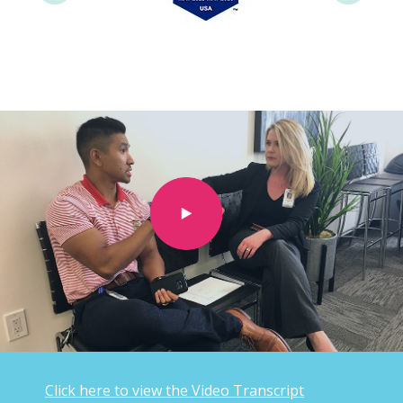
Click here to view the Video Transcript