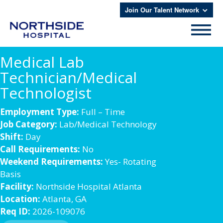
Join Our Talent Network
Medical Lab
Technician/Medical
Technologist
Employment Type:
Full – Time
Job Category:
Lab/Medical Technology
Shift:
Day
Call Requirements:
No
Weekend Requirements:
Yes- Rotating
Basis
Facility:
Northside Hospital Atlanta
Location:
Atlanta, GA
Req ID:
2026-109076