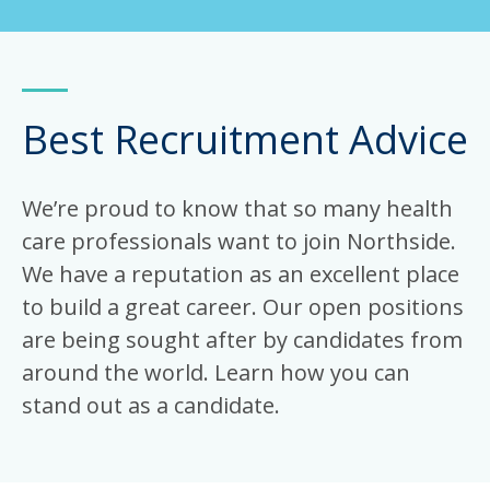
Best Recruitment Advice
We’re proud to know that so many health
care professionals want to join Northside.
We have a reputation as an excellent place
to build a great career. Our open positions
are being sought after by candidates from
around the world. Learn how you can
stand out as a candidate.