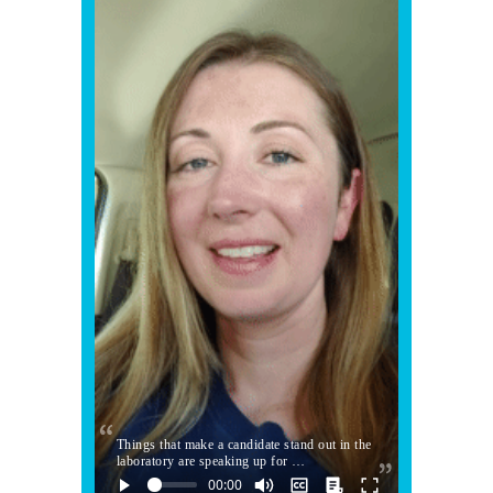
Things that make a candidate stand out in the
laboratory are speaking up for …