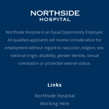
Northside Hospital is an Equal Opportunity Employer.
All qualified applicants will receive consideration for
employment without regard to race,color,religion, sex,
national origin, disability, gender identity, sexual
orientation or protected veteran status.
Links
Northside Hospital
Working Here