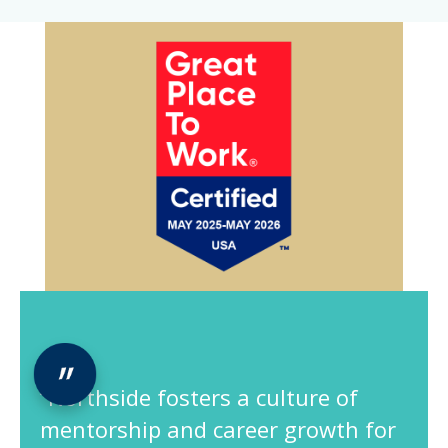
“Northside fosters a culture of
mentorship and career growth for