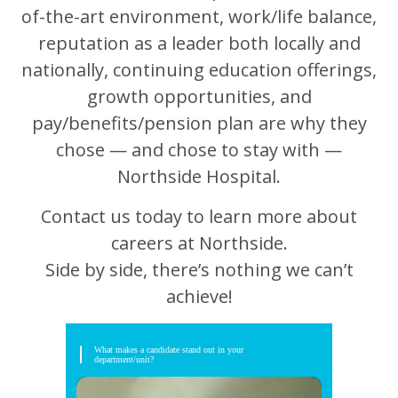
of-the-art environment, work/life balance,
reputation as a leader both locally and
nationally, continuing education offerings,
growth opportunities, and
pay/benefits/pension plan are why they
chose — and chose to stay with —
Northside Hospital.
Contact us today to learn more about
careers at Northside.
Side by side, there’s nothing we can’t
achieve!
What makes a candidate stand out in your
department/unit?