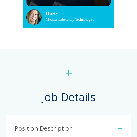
Dusty
Medical Laboratory Technologist
+
Job Details
Position Description