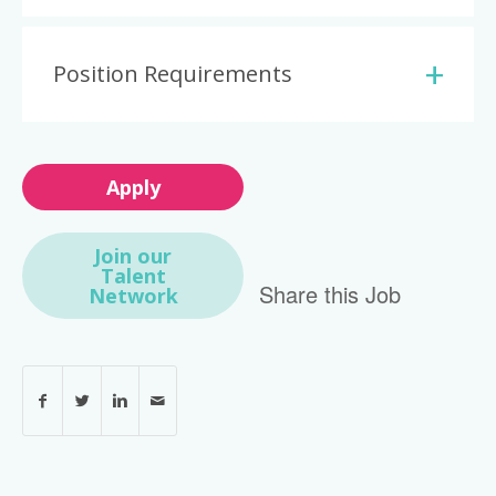
Position Requirements
Apply
Join our
Talent
Share this Job
Network