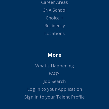
Career Areas
CNA School
Choice +
Residency
Locations
More
What's Happening
FAQ's
Job Search
Log In to your Application
Sign In to your Talent Profile