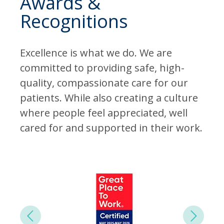
Awards &
Recognitions
Excellence is what we do. We are
committed to providing safe, high-
quality, compassionate care for our
patients. While also creating a culture
where people feel appreciated, well
cared for and supported in their work.
Next