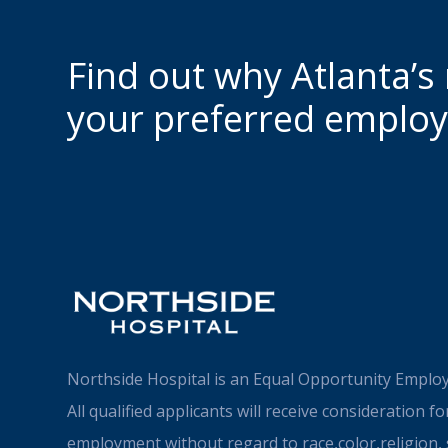
Find out why Atlanta’s
your preferred employ
Northside Hospital is an Equal Opportunity Employ
All qualified applicants will receive consideration fo
employment without regard to race,color,religion, 