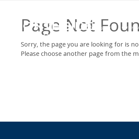
Page Not Fou
Working Here
Career A
Sorry, the page you are looking for is not
Please choose another page from the m