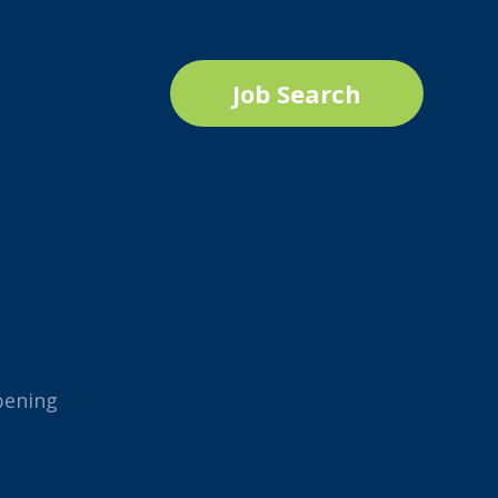
Job Search
pening