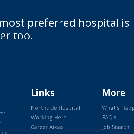
 most preferred hospital is
er too.
Links
More
Northside Hospital
What's Hap
er.
Working Here
FAQ's
r
Career Areas
Job Search
sex,