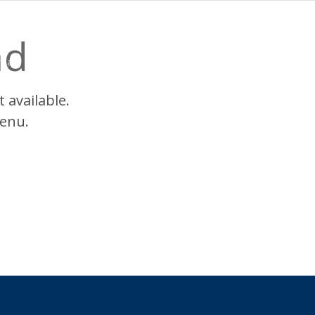
nd
reas
Choice+
Programs
Nurse Residences
Locations
Wh
 available.
enu.