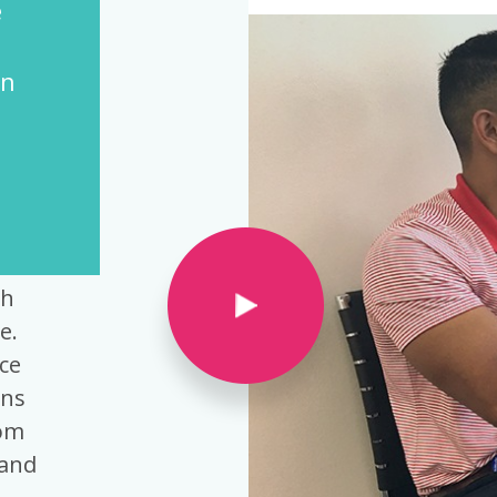
Operations
n
ce
th
e.
ce
ons
rom
tand