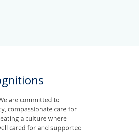
gnitions
 We are committed to
ity, compassionate care for
reating a culture where
well cared for and supported