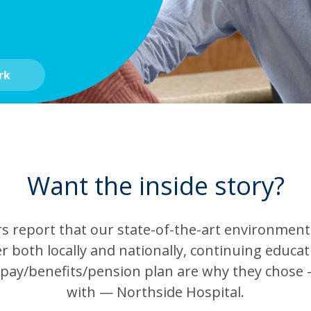
rk
Want the inside story?
report that our state-of-the-art environment, 
r both locally and nationally, continuing educa
 pay/benefits/pension plan are why they chose 
with — Northside Hospital.