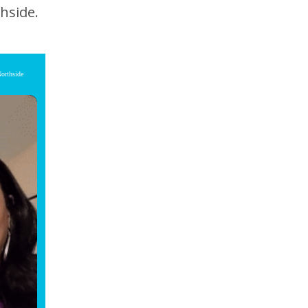
hside.
Northside