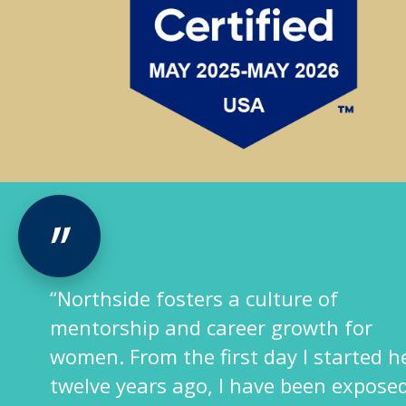
“Northside fosters a culture of
mentorship and career growth for
women. From the first day I started he
twelve years ago, I have been exposed 