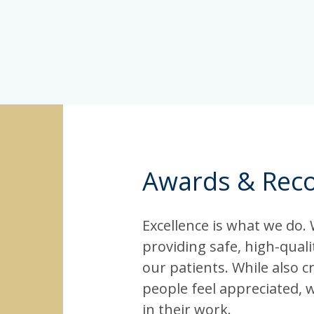
Awards & Reco
Excellence is what we do.
providing safe, high-qual
our patients. While also c
people feel appreciated, 
in their work.