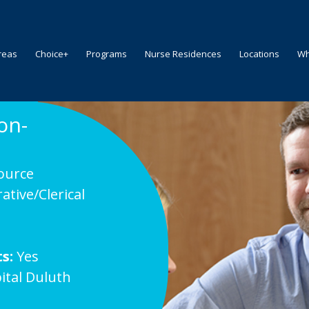
reas
Choice+
Programs
Nurse Residences
Locations
Wh
on-
ource
ative/Clerical
s
s:
Yes
ital Duluth