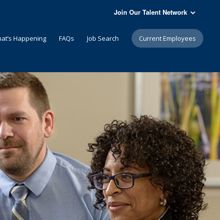
Join Our Talent Network
at’s Happening
FAQs
Job Search
Current Employees