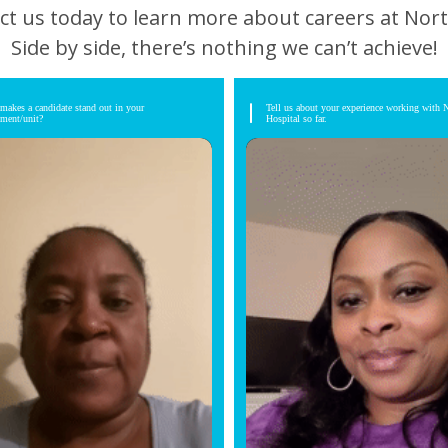
ct us today to learn more about careers at Nort
Side by side, there’s nothing we can’t achieve!
makes a candidate stand out in your
Tell us about your experience working with 
tment/unit?
Hospital so far.