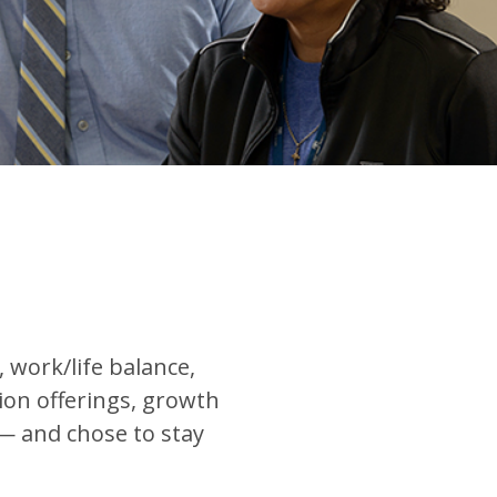
work/life balance,
tion offerings, growth
— and chose to stay