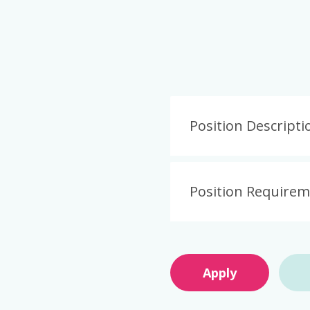
Position Descripti
Position Require
Apply