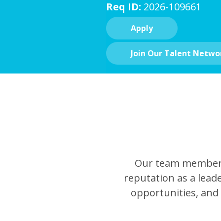
Req ID:
2026-109661
Apply
Join Our Talent Netwo
Our team members 
reputation as a leade
opportunities, and