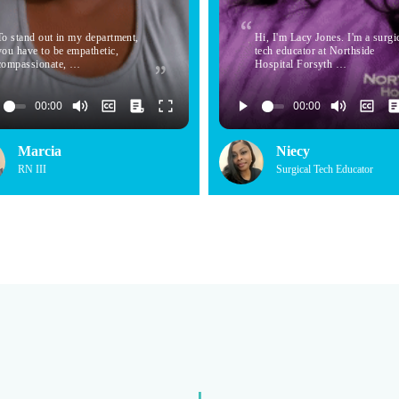
To stand out in my department,
Hi, I'm Lacy Jones. I'm a surgi
you have to be empathetic,
tech educator at Northside
compassionate, …
Hospital Forsyth …
Marcia
Niecy
RN III
Surgical Tech Educator