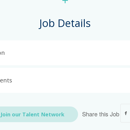
+
Job Details
on
ments
Share this Job
Join our Talent Network