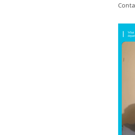
Conta
What 
depar