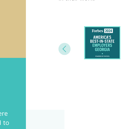
Previous
“Northside provides a diverse,
challenging and meaningful
re
environment for all the emplo
to
Shahnaz Lakhani, Director of Employee 