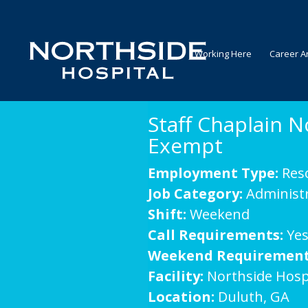
Working Here
Career A
Staff Chaplain N
Exempt
Employment Type:
Res
Job Category:
Administr
Shift:
Weekend
Call Requirements:
Ye
Weekend Requirement
Facility:
Northside Hosp
Location:
Duluth, GA