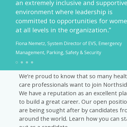
an extremely inclusive and supportive
environment where leadership is
committed to opportunities for wome
at all levels in the organization.”
Fiona Nemetz, System Director of EVS, Emergency
Management, Parking, Safety & Security
Best Recruitment Advi
1
2
3
4
We’re proud to know that so many heal
care professionals want to join Northsid
We have a reputation as an excellent pla
to build a great career. Our open positi
are being sought after by candidates f
around the world. Learn how you can s