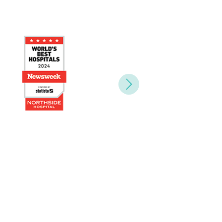
Next
yees.”
Health and HR