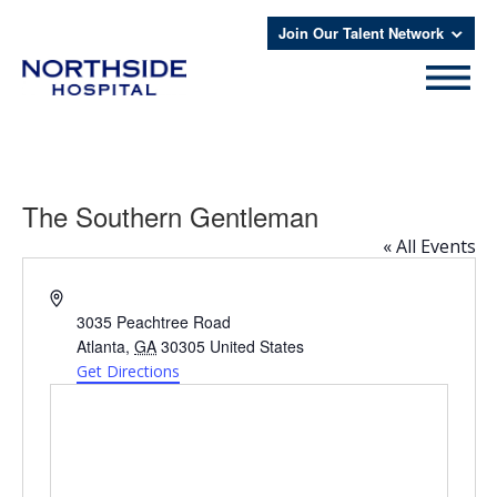
Join Our Talent Network
The Southern Gentleman
« All Events
Address
3035 Peachtree Road
Atlanta
,
GA
30305
United States
Get Directions