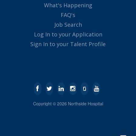
What's Happening
FAQ's
Job Search
Log In to your Application
Sign In to your Talent Profile
Copyright ©
2026
Northside Hospital