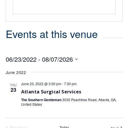
Events at this venue
06/23/2022
 - 
08/07/2026
Select
date.
June 2022
June 23, 2022 @ 3:30 pm
-
7:30 pm
THU
23
Atlanta Surgical Services
The Southern Gentleman
3035 Peachtree Road, Atlanta, GA,
United States
Today
Event