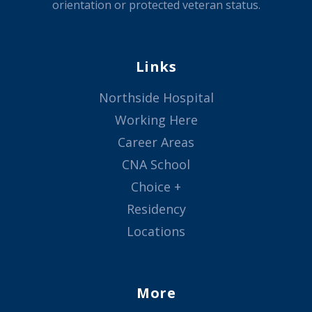
orientation or protected veteran status.
Links
Northside Hospital
Working Here
Career Areas
CNA School
Choice +
Residency
Locations
More