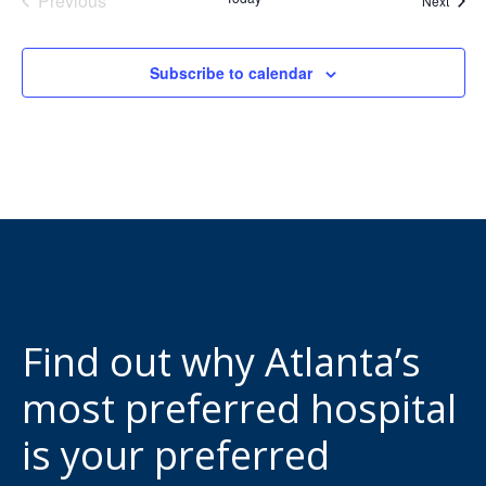
Previous
Next
Events
Subscribe to calendar
Find out why Atlanta’s
most preferred hospital
is your preferred