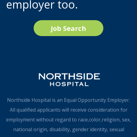
employer too.
Job Search
Northside Hospital is an Equal Opportunity Employer.
All qualified applicants will receive consideration for
employment without regard to race,color,religion, sex,
national origin, disability, gender identity, sexual