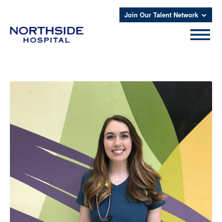
Join Our Talent Network