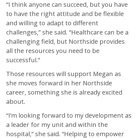
“I think anyone can succeed, but you have
to have the right attitude and be flexible
and willing to adapt to different
challenges,” she said. “Healthcare can be a
challenging field, but Northside provides
all the resources you need to be
successful.”
Those resources will support Megan as
she moves forward in her Northside
career, something she is already excited
about.
“I’m looking forward to my development as
a leader for my unit and within the
hospital,” she said. “Helping to empower