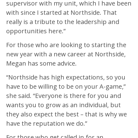
supervisor with my unit, which I have been
with since I started at Northside. That
really is a tribute to the leadership and
opportunities here.”
For those who are looking to starting the
new year with a new career at Northside,
Megan has some advice.
“Northside has high expectations, so you
have to be willing to be on your A-game,”
she said. “Everyone is there for you and
wants you to grow as an individual, but
they also expect the best – that is why we
have the reputation we do.”
For those who get called in for an