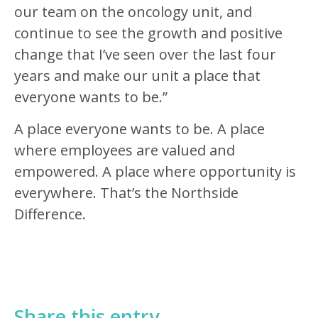
our team on the oncology unit, and
continue to see the growth and positive
change that I’ve seen over the last four
years and make our unit a place that
everyone wants to be.”
A place everyone wants to be. A place
where employees are valued and
empowered. A place where opportunity is
everywhere. That’s the Northside
Difference.
Share this entry