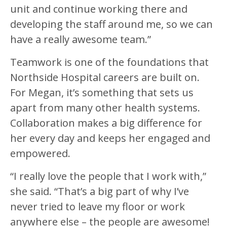
unit and continue working there and
developing the staff around me, so we can
have a really awesome team.”
Teamwork is one of the foundations that
Northside Hospital careers are built on.
For Megan, it’s something that sets us
apart from many other health systems.
Collaboration makes a big difference for
her every day and keeps her engaged and
empowered.
“I really love the people that I work with,”
she said. “That’s a big part of why I’ve
never tried to leave my floor or work
anywhere else – the people are awesome!