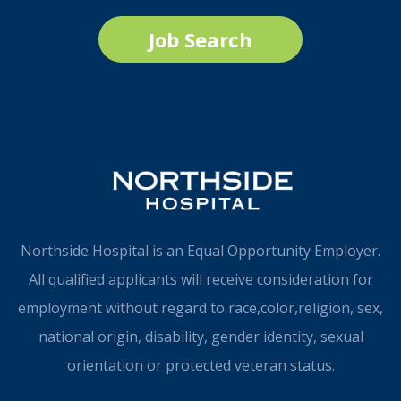
Job Search
Northside Hospital is an Equal Opportunity Employer.
All qualified applicants will receive consideration for
employment without regard to race,color,religion, sex,
national origin, disability, gender identity, sexual
orientation or protected veteran status.