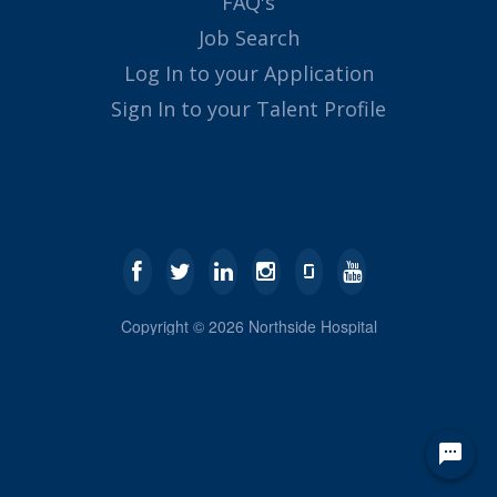
FAQ's
Job Search
Log In to your Application
Sign In to your Talent Profile
Copyright ©
2026
Northside Hospital