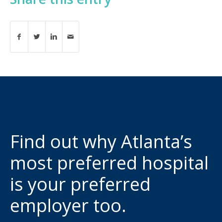
Find out why Atlanta’s
most preferred hospital
is your preferred
employer too.