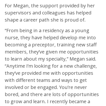
For Megan, the support provided by her
supervisors and colleagues has helped
shape a career path she is proud of.
“From being in a residency as a young
nurse, they have helped develop me into
becoming a preceptor, training new staff
members, they’ve given me opportunities
to learn about my specialty,” Megan said.
“Anytime I’m looking for a new challenge,
they’ve provided me with opportunities
with different teams and ways to get
involved or be engaged. You’re never
bored, and there are lots of opportunities
to grow and learn. I recently became a