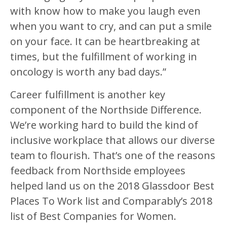
with know how to make you laugh even
when you want to cry, and can put a smile
on your face. It can be heartbreaking at
times, but the fulfillment of working in
oncology is worth any bad days.”
Career fulfillment is another key
component of the Northside Difference.
We’re working hard to build the kind of
inclusive workplace that allows our diverse
team to flourish. That’s one of the reasons
feedback from Northside employees
helped land us on the 2018 Glassdoor Best
Places To Work list and Comparably’s 2018
list of Best Companies for Women.