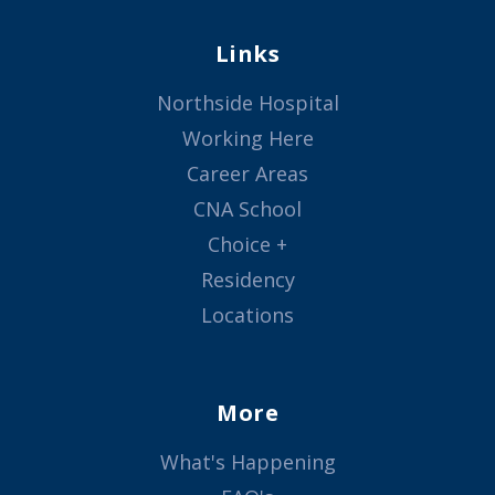
Links
Northside Hospital
Working Here
Career Areas
CNA School
Choice +
Residency
Locations
More
What's Happening