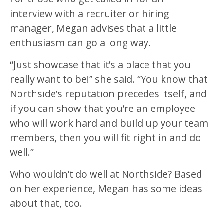
interview with a recruiter or hiring
manager, Megan advises that a little
enthusiasm can go a long way.
“Just showcase that it’s a place that you
really want to be!” she said. “You know that
Northside’s reputation precedes itself, and
if you can show that you’re an employee
who will work hard and build up your team
members, then you will fit right in and do
well.”
Who wouldn’t do well at Northside? Based
on her experience, Megan has some ideas
about that, too.