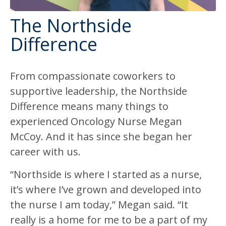
The Northside
Difference
From compassionate coworkers to
supportive leadership, the Northside
Difference means many things to
experienced Oncology Nurse Megan
McCoy. And it has since she began her
career with us.
“Northside is where I started as a nurse,
it’s where I’ve grown and developed into
the nurse I am today,” Megan said. “It
really is a home for me to be a part of my