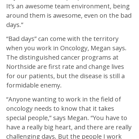
It’s an awesome team environment, being
around them is awesome, even on the bad
days.”
“Bad days” can come with the territory
when you work in Oncology, Megan says.
The distinguished cancer programs at
Northside are first rate and change lives
for our patients, but the disease is still a
formidable enemy.
“Anyone wanting to work in the field of
oncology needs to know that it takes
special people,” says Megan. “You have to
have a really big heart, and there are really
challenging days. But the people I work