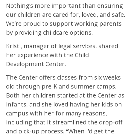
Nothing’s more important than ensuring
our children are cared for, loved, and safe.
We’re proud to support working parents
by providing childcare options.
Kristi, manager of legal services, shared
her experience with the Child
Development Center.
The Center offers classes from six weeks
old through pre-K and summer camps.
Both her children started at the Center as
infants, and she loved having her kids on
campus with her for many reasons,
including that it streamlined the drop-off
and pick-up process. “When I’d get the