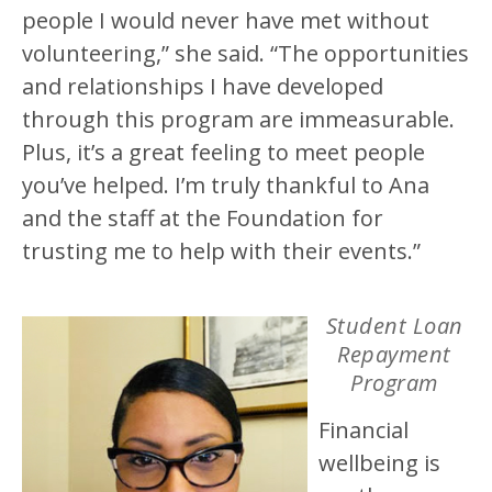
people I would never have met without
volunteering,” she said. “The opportunities
and relationships I have developed
through this program are immeasurable.
Plus, it’s a great feeling to meet people
you’ve helped. I’m truly thankful to Ana
and the staff at the Foundation for
trusting me to help with their events.”
Student Loan
Repayment
Program
Financial
wellbeing is