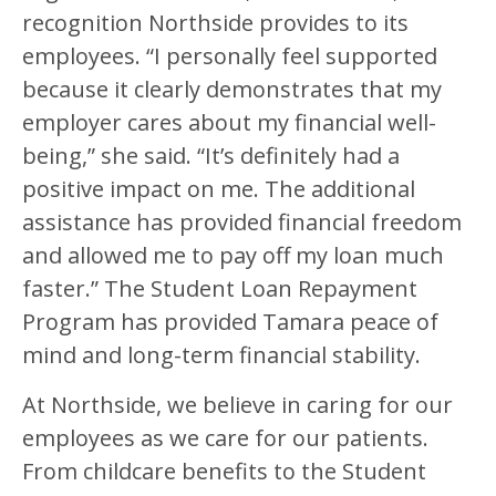
recognition Northside provides to its
employees. “I personally feel supported
because it clearly demonstrates that my
employer cares about my financial well-
being,” she said. “It’s definitely had a
positive impact on me. The additional
assistance has provided financial freedom
and allowed me to pay off my loan much
faster.” The Student Loan Repayment
Program has provided Tamara peace of
mind and long-term financial stability.
At Northside, we believe in caring for our
employees as we care for our patients.
From childcare benefits to the Student