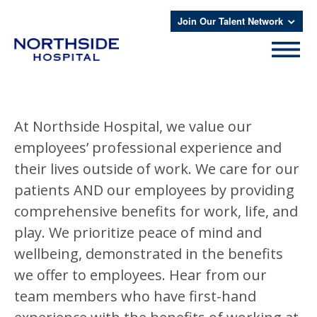
Join Our Talent Network
At Northside Hospital, we value our
employees’ professional experience and
their lives outside of work. We care for our
patients AND our employees by providing
comprehensive benefits for work, life, and
play. We prioritize peace of mind and
wellbeing, demonstrated in the benefits
we offer to employees. Hear from our
team members who have first-hand