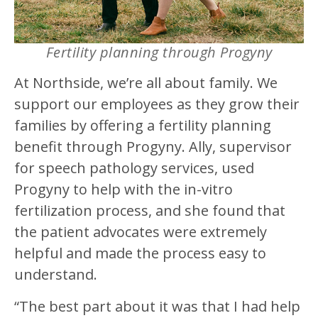
Fertility planning through Progyny
At Northside, we’re all about family. We
support our employees as they grow their
families by offering a fertility planning
benefit through Progyny. Ally, supervisor
for speech pathology services, used
Progyny to help with the in-vitro
fertilization process, and she found that
the patient advocates were extremely
helpful and made the process easy to
understand.
“The best part about it was that I had help