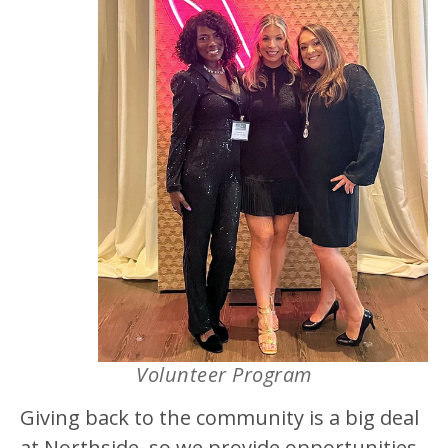
Volunteer Program
Giving back to the community is a big deal
at Northside, so we provide opportunities