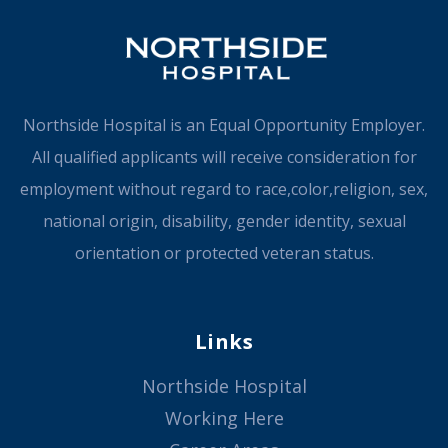
Northside Hospital is an Equal Opportunity Employer.
All qualified applicants will receive consideration for
employment without regard to race,color,religion, sex,
national origin, disability, gender identity, sexual
orientation or protected veteran status.
Links
Northside Hospital
Working Here