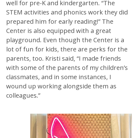
well for pre-K and kindergarten. “The
STEM activities and phonics work they did
prepared him for early reading!” The
Center is also equipped with a great
playground. Even though the Center is a
lot of fun for kids, there are perks for the
parents, too. Kristi said, “I made friends
with some of the parents of my children’s
classmates, and in some instances, I
wound up working alongside them as
colleagues.”