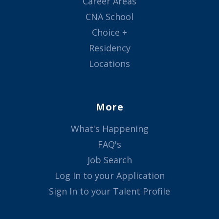
Career Areas
CNA School
Choice +
Residency
Locations
More
What's Happening
FAQ's
Job Search
Log In to your Application
Sign In to your Talent Profile