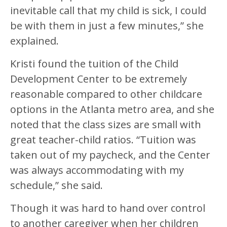
inevitable call that my child is sick, I could
be with them in just a few minutes,” she
explained.
Kristi found the tuition of the Child
Development Center to be extremely
reasonable compared to other childcare
options in the Atlanta metro area, and she
noted that the class sizes are small with
great teacher-child ratios. “Tuition was
taken out of my paycheck, and the Center
was always accommodating with my
schedule,” she said.
Though it was hard to hand over control
to another caregiver when her children