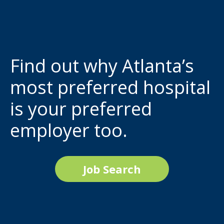
Find out why Atlanta’s
most preferred hospital
is your preferred
employer too.
Job Search