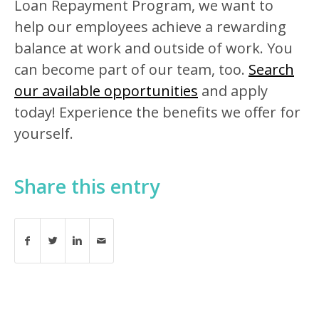
Loan Repayment Program, we want to
help our employees achieve a rewarding
balance at work and outside of work. You
can become part of our team, too.
Search
our available opportunities
and apply
today! Experience the benefits we offer for
yourself.
Share this entry