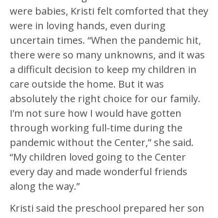
were babies, Kristi felt comforted that they
were in loving hands, even during
uncertain times. “When the pandemic hit,
there were so many unknowns, and it was
a difficult decision to keep my children in
care outside the home. But it was
absolutely the right choice for our family.
I’m not sure how I would have gotten
through working full-time during the
pandemic without the Center,” she said.
“My children loved going to the Center
every day and made wonderful friends
along the way.”
Kristi said the preschool prepared her son