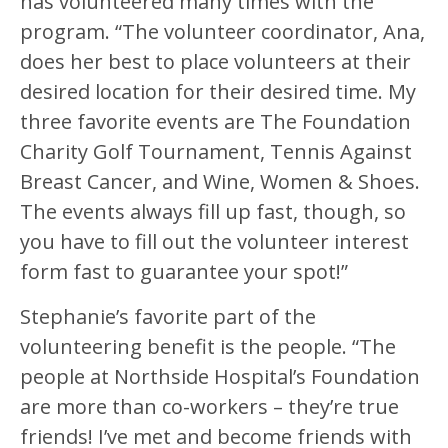
has volunteered many times with the
program. “The volunteer coordinator, Ana,
does her best to place volunteers at their
desired location for their desired time. My
three favorite events are The Foundation
Charity Golf Tournament, Tennis Against
Breast Cancer, and Wine, Women & Shoes.
The events always fill up fast, though, so
you have to fill out the volunteer interest
form fast to guarantee your spot!”
Stephanie’s favorite part of the
volunteering benefit is the people. “The
people at Northside Hospital’s Foundation
are more than co-workers – they’re true
friends! I’ve met and become friends with