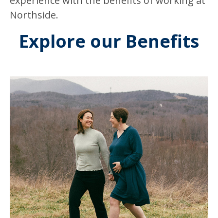
experience with the benefits of working at
Northside.
Explore our Benefits