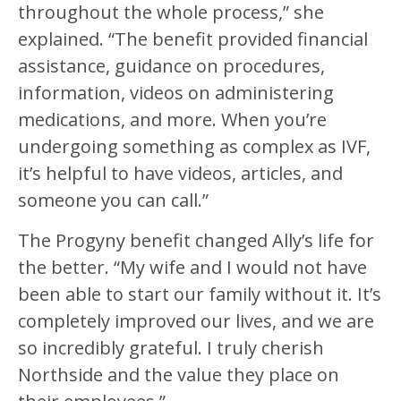
throughout the whole process,” she
explained. “The benefit provided financial
assistance, guidance on procedures,
information, videos on administering
medications, and more. When you’re
undergoing something as complex as IVF,
it’s helpful to have videos, articles, and
someone you can call.”
The Progyny benefit changed Ally’s life for
the better. “My wife and I would not have
been able to start our family without it. It’s
completely improved our lives, and we are
so incredibly grateful. I truly cherish
Northside and the value they place on