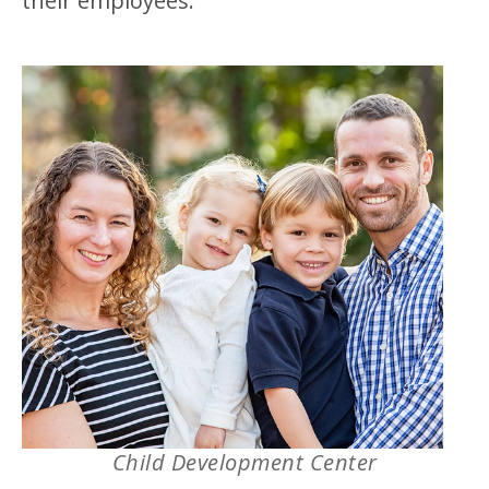
their employees.”
Child Development Center