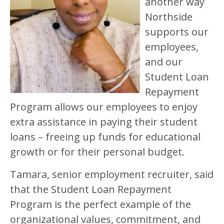
another way
Northside
supports our
employees,
and our
Student Loan
Repayment
Program allows our employees to enjoy
extra assistance in paying their student
loans – freeing up funds for educational
growth or for their personal budget.
Tamara, senior employment recruiter, said
that the Student Loan Repayment
Program is the perfect example of the
organizational values, commitment, and