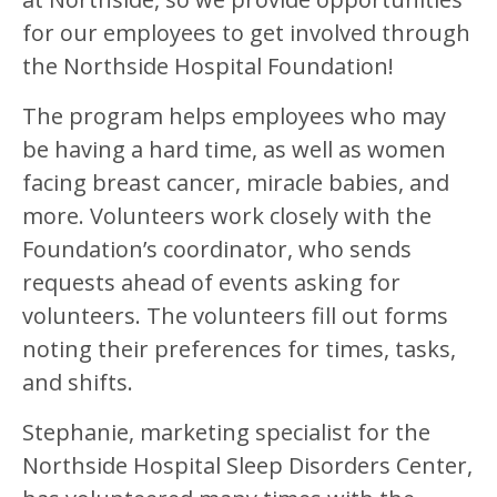
for our employees to get involved through
the Northside Hospital Foundation!
The program helps employees who may
be having a hard time, as well as women
facing breast cancer, miracle babies, and
more. Volunteers work closely with the
Foundation’s coordinator, who sends
requests ahead of events asking for
volunteers. The volunteers fill out forms
noting their preferences for times, tasks,
and shifts.
Stephanie, marketing specialist for the
Northside Hospital Sleep Disorders Center,