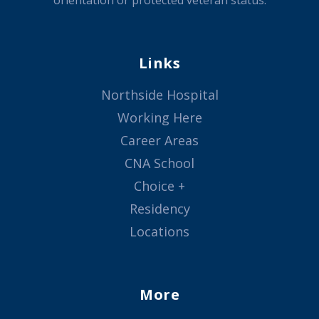
orientation or protected veteran status.
Links
Northside Hospital
Working Here
Career Areas
CNA School
Choice +
Residency
Locations
More