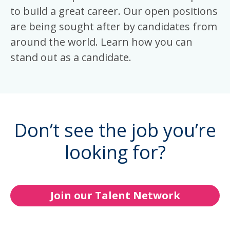
to build a great career. Our open positions
are being sought after by candidates from
around the world. Learn how you can
stand out as a candidate.
Don’t see the job you’re
looking for?
Join our Talent Network