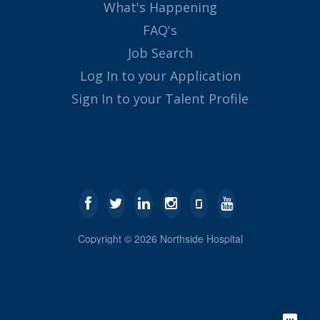
What's Happening
FAQ's
Job Search
Log In to your Application
Sign In to your Talent Profile
Copyright ©
2026
Northside Hospital