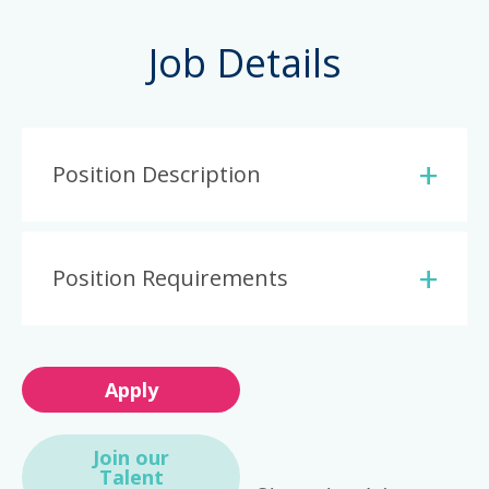
Job Details
Position Description
Position Requirements
Apply
Join our
Talent