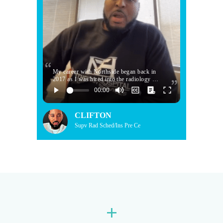
My career with Northside began back in
2017 as I was hired into the radiology …
CLIFTON
Supv Rad Sched/Ins Pre Ce
+