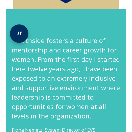
“Northside fosters a culture of
mentorship and career growth for
women. From the first day I started
here twelve years ago, I have been
exposed to an extremely inclusive
and supportive environment where
leadership is committed to
opportunities for women at all
levels in the organization.”
Fiona Nemetz, System Director of EVS,