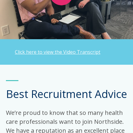
Click here to view the Video Transcript
Best Recruitment Advice
We’re proud to know that so many health
care professionals want to join Northside.
We have a reputation as an excellent place