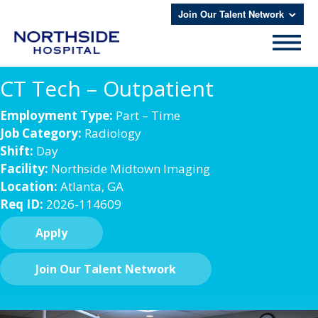
Join Our Talent Network
CT Tech – Outpatient
Employment Type:
Part – Time
Job Category:
Radiology
Shift:
Day
Facility:
Northside Midtown Imaging
Location:
Atlanta, GA
Req ID:
2026-114609
Apply
Join Our Talent Network