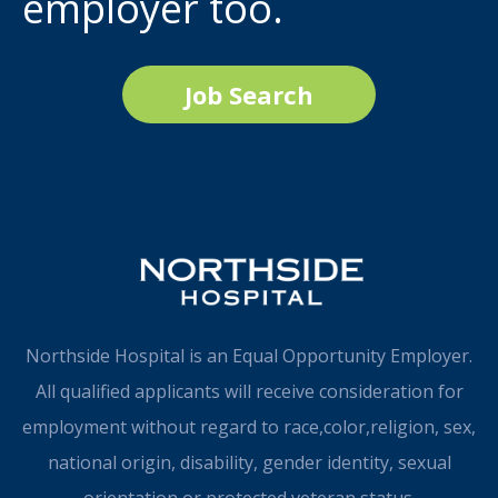
employer too.
Job Search
Northside Hospital is an Equal Opportunity Employer.
All qualified applicants will receive consideration for
employment without regard to race,color,religion, sex,
national origin, disability, gender identity, sexual