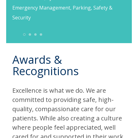
Emergency Management, Parking, Safety &
Security
1
2
3
4
Awards &
Recognitions
Excellence is what we do. We are
committed to providing safe, high-
quality, compassionate care for our
patients. While also creating a culture
where people feel appreciated, well
cared for and supported in their work.