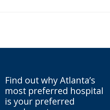
Find out why Atlanta’s
most preferred hospital
is your preferred