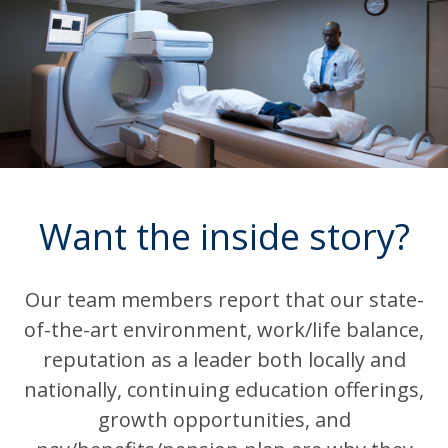
Want the inside story?
Our team members report that our state-
of-the-art environment, work/life balance,
reputation as a leader both locally and
nationally, continuing education offerings,
growth opportunities, and