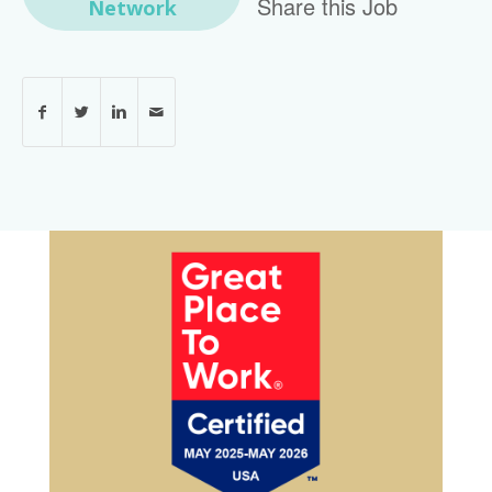
Share this Job
Network