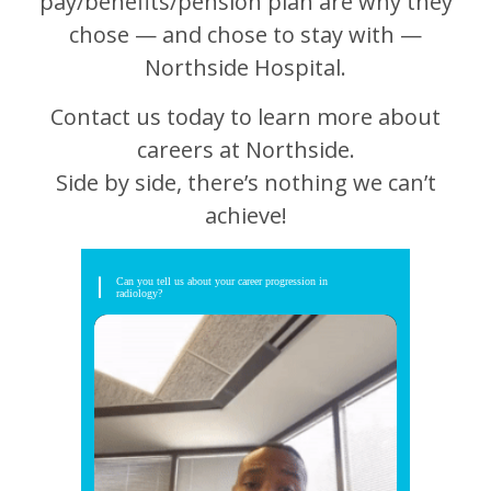
pay/benefits/pension plan are why they
chose — and chose to stay with —
Northside Hospital.
Contact us today to learn more about
careers at Northside.
Side by side, there’s nothing we can’t
achieve!
Can you tell us about your career progression in
radiology?