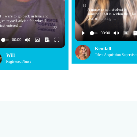
A nurse extern student is
someone that is within their las
If I were to go back in time and
year of nursing …
give myself advice for when I
first entered …
Kendall
Will
Talent Acquisition Superviso
Registered Nurse