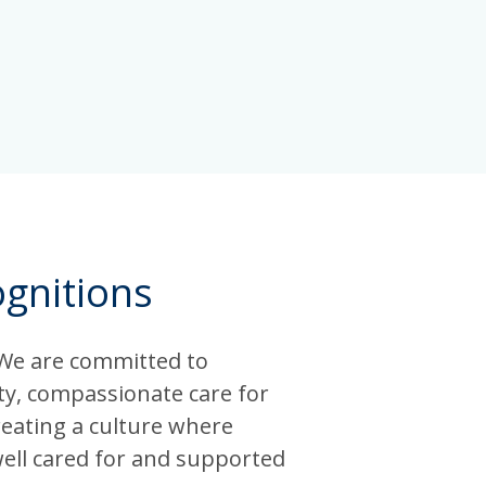
gnitions
 We are committed to
ity, compassionate care for
reating a culture where
well cared for and supported