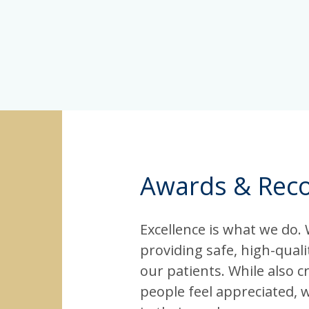
Awards & Reco
Excellence is what we do.
providing safe, high-qual
our patients. While also c
people feel appreciated, 