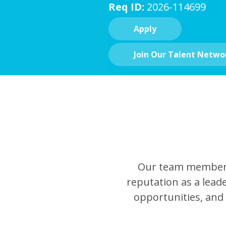
Req ID:
2026-114699
Apply
Join Our Talent Netwo
Our team members 
reputation as a leade
opportunities, and