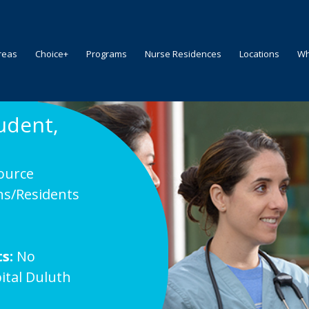
reas
Choice+
Programs
Nurse Residences
Locations
Wh
udent,
ource
ns/Residents
s:
No
ital Duluth