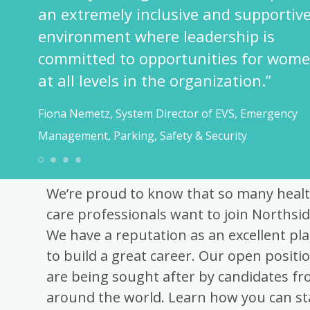
Shahnaz Lakhani,
upportive
Operations
p is
 for women
1
2
3
4
on.”
 Emergency
Best Recruitment Advi
We’re proud to know that so many heal
care professionals want to join Northsid
We have a reputation as an excellent pla
to build a great career. Our open positi
are being sought after by candidates f
around the world. Learn how you can s