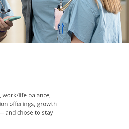
work/life balance,
tion offerings, growth
— and chose to stay