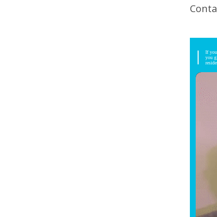
Conta
If yo
you g
resid