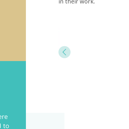
in their work.
Previous
rovides a diverse,
 and meaningful
for all the employees.”