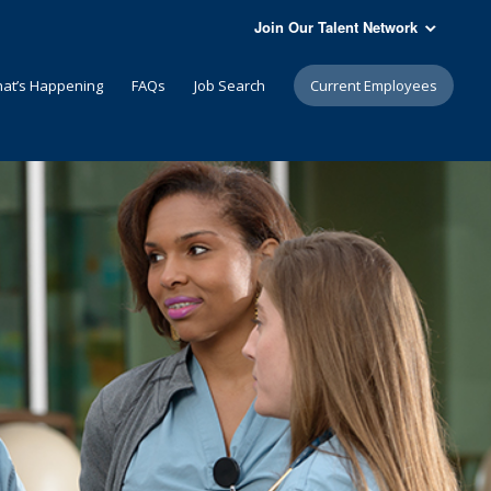
Join Our Talent Network
at’s Happening
FAQs
Job Search
Current Employees