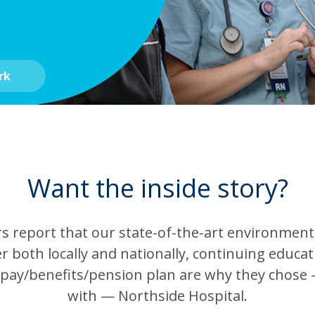
rk
Want the inside story?
report that our state-of-the-art environment, 
r both locally and nationally, continuing educa
 pay/benefits/pension plan are why they chose 
with — Northside Hospital.