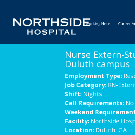
Working Here
Career A
Nurse Extern-St
Duluth campus
Employment Type:
Res
Job Category:
RN-Exter
Shift:
Nights
Call Requirements:
No
Weekend Requirement
Facility:
Northside Hosp
Location:
Duluth, GA