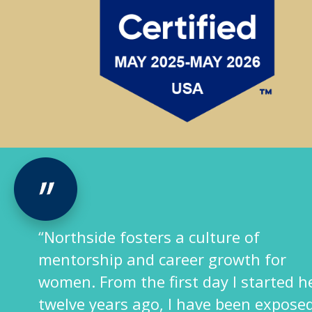
of
“Northside p
h for
challenging
started here
environment 
n exposed to