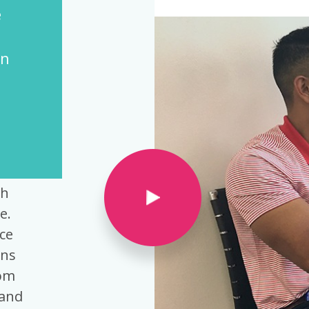
 Director of Employee Health and HR
ce
th
e.
ce
ons
rom
tand