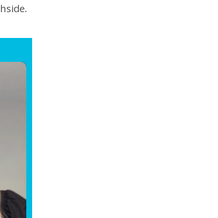
hside.