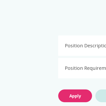
Position Descripti
Position Require
Apply