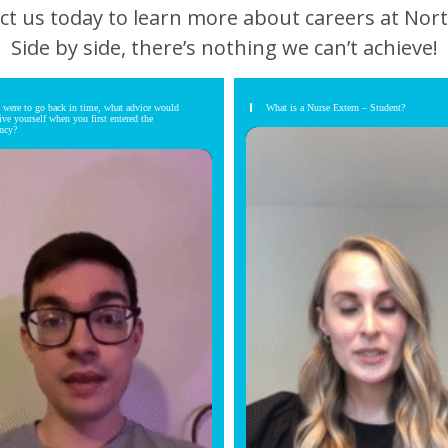
ct us today to learn more about careers at Nort
Side by side, there’s nothing we can’t achieve!
u were to go back in time, what advice would
What is a Nurse Extern – Student?
ive yourself when you first entered the
ency?