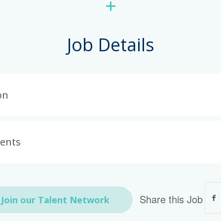
+
Job Details
on
ments
Share this Job
Join our Talent Network