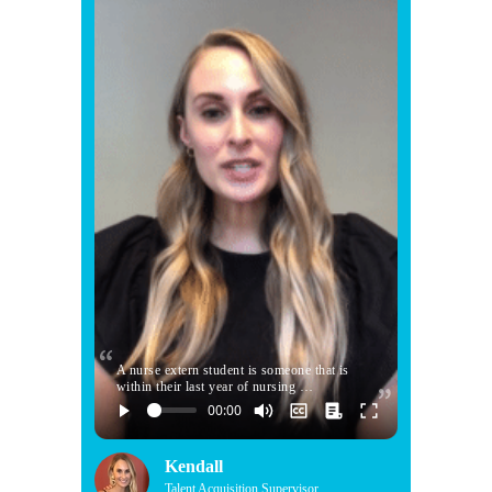
A nurse extern student is someone that is
within their last year of nursing …
Kendall
Talent Acquisition Supervisor