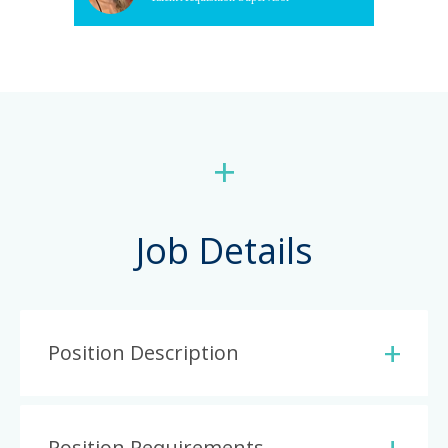
+
Job Details
Position Description
Position Requirements