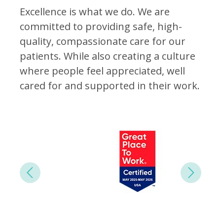
Excellence is what we do. We are
committed to providing safe, high-
quality, compassionate care for our
patients. While also creating a culture
where people feel appreciated, well
cared for and supported in their work.
Next