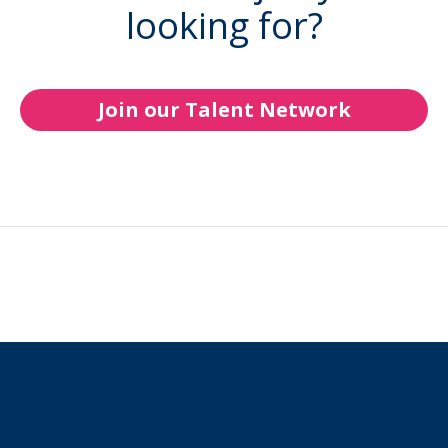
looking for?
Join our Talent Network