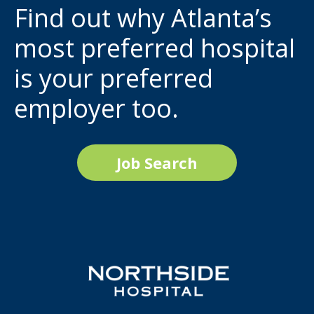
Find out why Atlanta’s
most preferred hospital
is your preferred
employer too.
Job Search