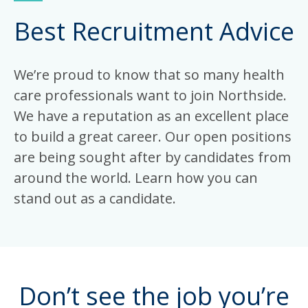
Best Recruitment Advice
We’re proud to know that so many health
care professionals want to join Northside.
We have a reputation as an excellent place
to build a great career. Our open positions
are being sought after by candidates from
around the world. Learn how you can
stand out as a candidate.
Don’t see the job you’re