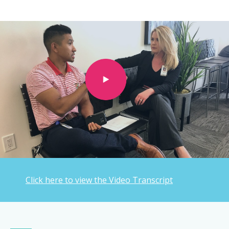
Click here to view the Video Transcript