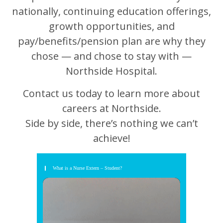
nationally, continuing education offerings,
growth opportunities, and
pay/benefits/pension plan are why they
chose — and chose to stay with —
Northside Hospital.
Contact us today to learn more about
careers at Northside.
Side by side, there’s nothing we can’t
achieve!
What is a Nurse Extern – Student?