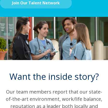
Join Our Talent Network
Want the inside story?
Our team members report that our state-
of-the-art environment, work/life balance,
reputation as a leader both locally and