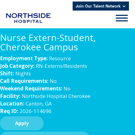
Join Our Talent Network
Nurse Extern-Student,
Cherokee Campus
Employment Type:
Resource
Job Category:
RN-Externs/Residents
Shift:
Nights
Call Requirements:
No
Weekend Requirements:
No
Facility:
Northside Hospital Cherokee
Location:
Canton, GA
Req ID:
2026-114696
Apply