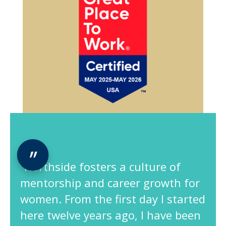
“Northside fosters a culture of
mentorship and career growth for
women. From the first day I started
here twelve years ago, I have been