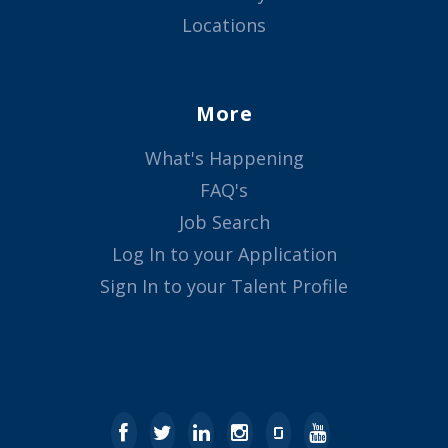
Locations
More
What's Happening
FAQ's
Job Search
Log In to your Application
Sign In to your Talent Profile