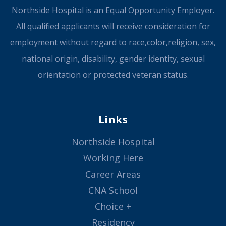
Northside Hospital is an Equal Opportunity Employer.
All qualified applicants will receive consideration for
employment without regard to race,color,religion, sex,
national origin, disability, gender identity, sexual
orientation or protected veteran status.
Links
Northside Hospital
Working Here
Career Areas
CNA School
Choice +
Residency