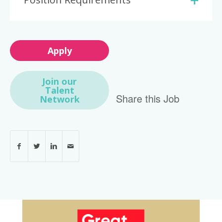
Apply
Join our
Talent
Share this Job
Network