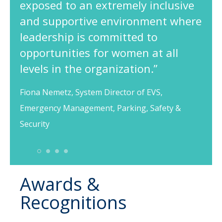
exposed to an extremely inclusive
and supportive environment where
leadership is committed to
opportunities for women at all
levels in the organization.”
Fiona Nemetz, System Director of EVS,
Emergency Management, Parking, Safety &
Security
1
2
3
4
Awards &
Recognitions