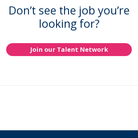
Don’t see the job you’re
looking for?
Join our Talent Network