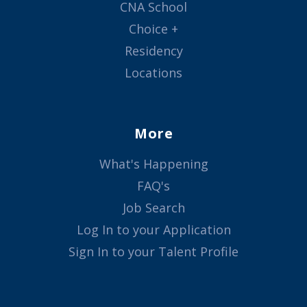
CNA School
Choice +
Residency
Locations
More
What's Happening
FAQ's
Job Search
Log In to your Application
Sign In to your Talent Profile