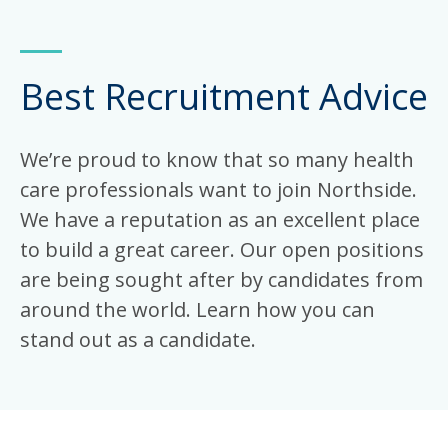
Best Recruitment Advice
We’re proud to know that so many health
care professionals want to join Northside.
We have a reputation as an excellent place
to build a great career. Our open positions
are being sought after by candidates from
around the world. Learn how you can
stand out as a candidate.