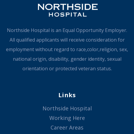
Northside Hospital is an Equal Opportunity Employer.
All qualified applicants will receive consideration for
employment without regard to race,color,religion, sex,
national origin, disability, gender identity, sexual
orientation or protected veteran status.
Links
Northside Hospital
Working Here
Career Areas