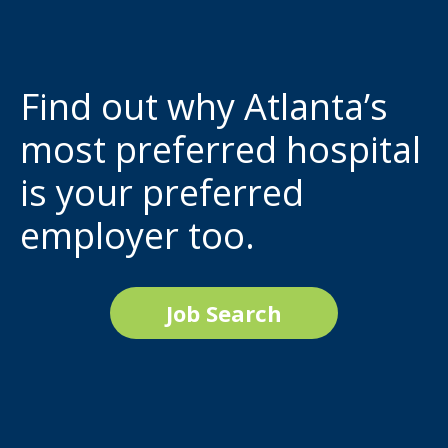
Find out why Atlanta’s
most preferred hospital
is your preferred
employer too.
Job Search