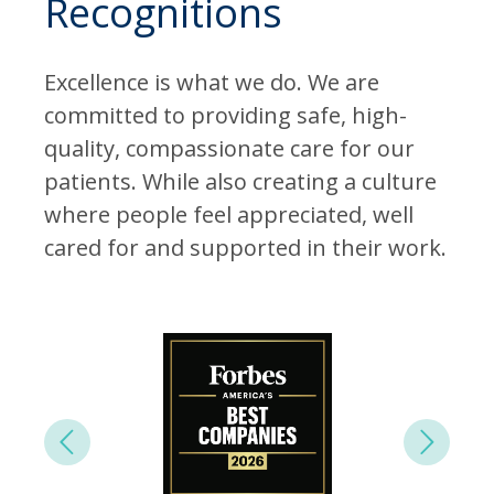
Recognitions
Excellence is what we do. We are
committed to providing safe, high-
quality, compassionate care for our
patients. While also creating a culture
where people feel appreciated, well
cared for and supported in their work.
Next