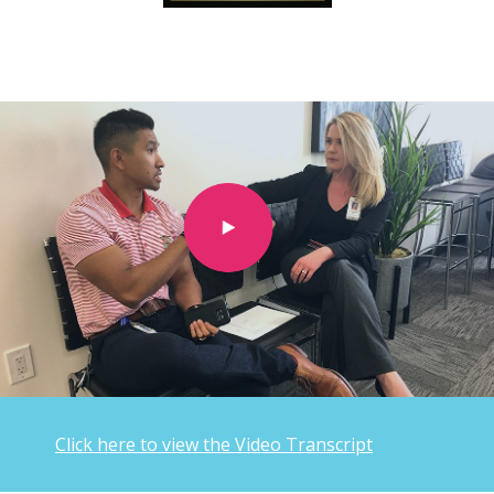
Click here to view the Video Transcript