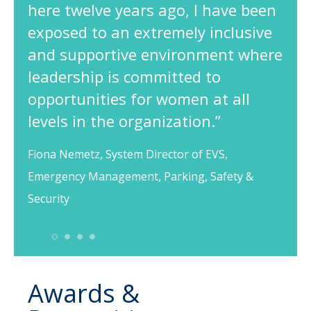
here twelve years ago, I have been
exposed to an extremely inclusive
and supportive environment where
leadership is committed to
opportunities for women at all
levels in the organization.”
Fiona Nemetz, System Director of EVS,
Emergency Management, Parking, Safety &
Security
1
2
3
4
Awards &