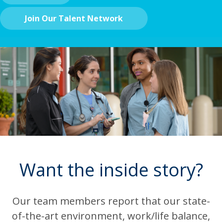
Join Our Talent Network
Want the inside story?
Our team members report that our state-
of-the-art environment, work/life balance,