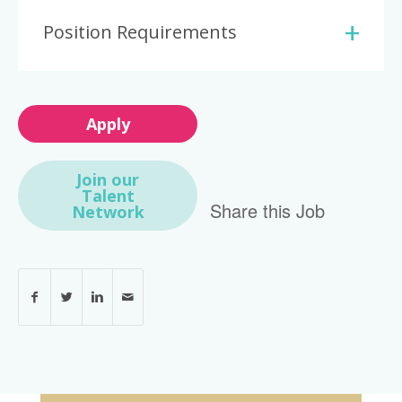
Position Requirements
Apply
Join our
Talent
Share this Job
Network