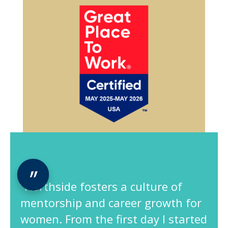
“Northside fosters a culture of
mentorship and career growth for
women. From the first day I started