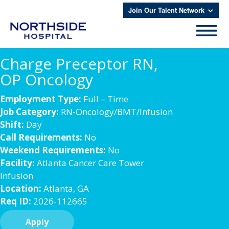
Join Our Talent Network
Charge Preceptor RN,
OP Oncology
Employment Type:
Full – Time
Job Category:
RN-Oncology/BMT/Infusion
Shift:
Day
Call Requirements:
No
Weekend Requirements:
No
Facility:
Atlanta Cancer Care Tower
Infusion
Location:
Atlanta, GA
Req ID:
2026-112665
Apply