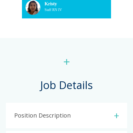
Kristy
Staff RN IV
+
Job Details
Position Description