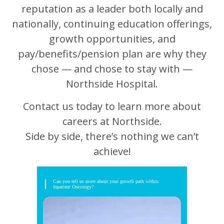
reputation as a leader both locally and
nationally, continuing education offerings,
growth opportunities, and
pay/benefits/pension plan are why they
chose — and chose to stay with —
Northside Hospital.
Contact us today to learn more about
careers at Northside.
Side by side, there’s nothing we can’t
achieve!
Can you tell us more about your growth path within
Inpatient Oncology?