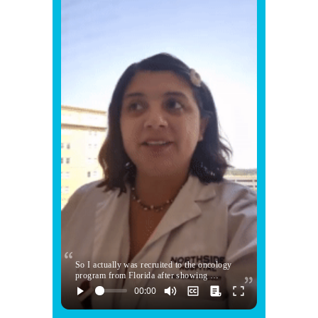
So I actually was recruited to the oncology
program from Florida after showing …