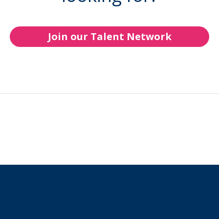
Join our Talent Network