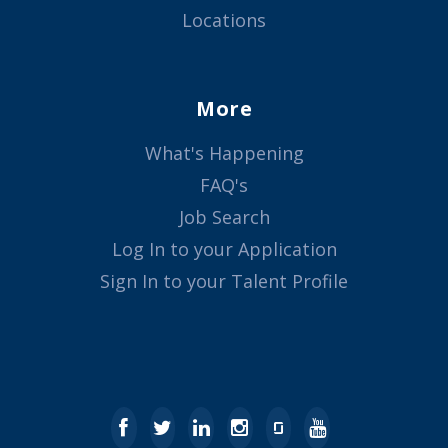
Locations
More
What's Happening
FAQ's
Job Search
Log In to your Application
Sign In to your Talent Profile