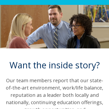
Want the inside story?
Our team members report that our state-
of-the-art environment, work/life balance,
reputation as a leader both locally and
nationally, continuing education offerings,