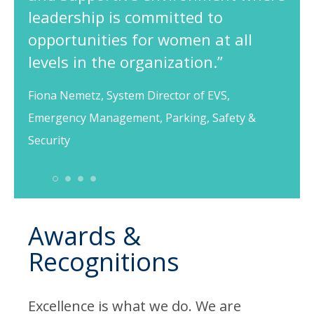
leadership is committed to
opportunities for women at all
levels in the organization.”
Fiona Nemetz, System Director of EVS,
Emergency Management, Parking, Safety &
Security
1
2
3
4
Awards &
Recognitions
Excellence is what we do. We are