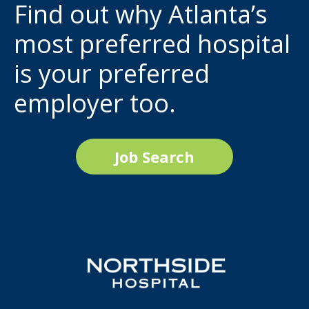
Find out why Atlanta’s
most preferred hospital
is your preferred
employer too.
Job Search