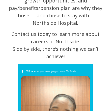
growth opportunities, and
pay/benefits/pension plan are why they
chose — and chose to stay with —
Northside Hospital.
Contact us today to learn more about
careers at Northside.
Side by side, there’s nothing we can’t
achieve!
Tell us about your career progression at Northside.