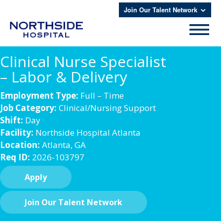
Join Our Talent Network
Clinical Nurse Specialist
– Labor & Delivery
Employment Type:
Full – Time
Job Category:
Clinical/Nursing Support
Shift:
Day
Facility:
Northside Hospital Atlanta
Location:
Atlanta, GA
Req ID:
2026-103797
Apply
Join Our Talent Network