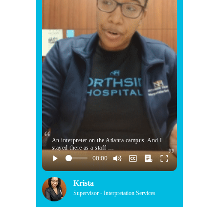
An interpreter on the Atlanta campus. And I
stayed there as a staff …
Krista
Supervisor - Interpretation Services