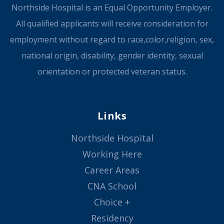
Northside Hospital is an Equal Opportunity Employer.
All qualified applicants will receive consideration for
employment without regard to race,color,religion, sex,
national origin, disability, gender identity, sexual
orientation or protected veteran status.
Links
Northside Hospital
Working Here
Career Areas
CNA School
Choice +
Residency