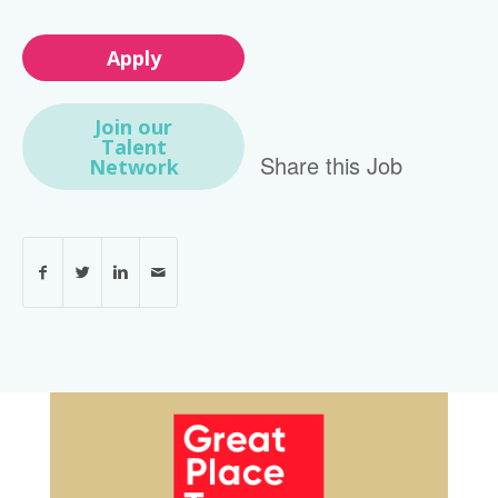
Apply
Join our
Talent
Share this Job
Network