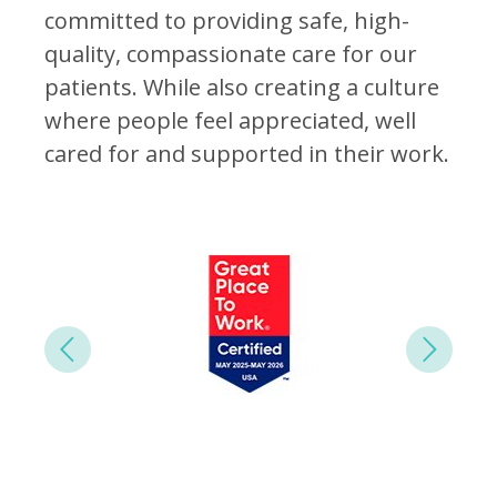
committed to providing safe, high-
quality, compassionate care for our
patients. While also creating a culture
where people feel appreciated, well
cared for and supported in their work.
Next