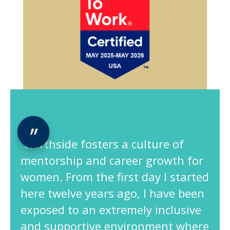
“Northside fosters a culture of
mentorship and career growth for
women. From the first day I started
here twelve years ago, I have been
exposed to an extremely inclusive
and supportive environment where