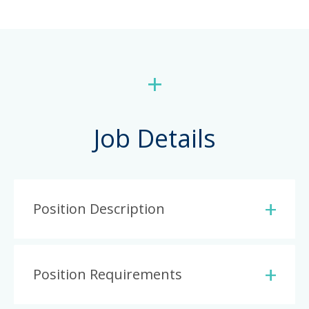
+
Job Details
Position Description
Position Requirements