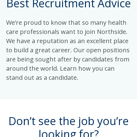
Best Recruitment Advice
We’re proud to know that so many health
care professionals want to join Northside.
We have a reputation as an excellent place
to build a great career. Our open positions
are being sought after by candidates from
around the world. Learn how you can
stand out as a candidate.
Don’t see the job you’re
looking for?