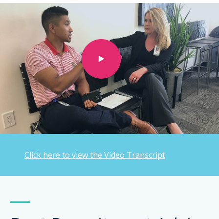
Click here to view the Video Transcript