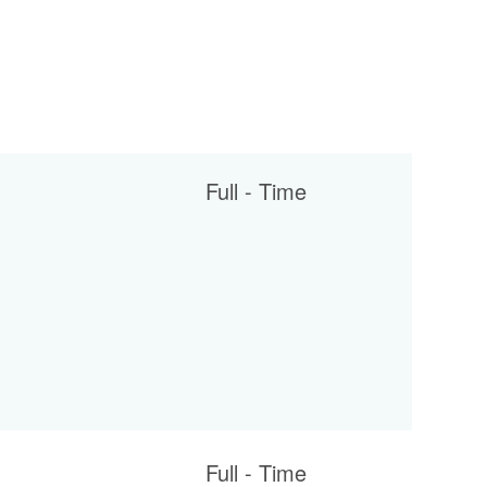
Full - Time
Full - Time