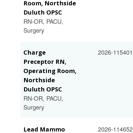
Room, Northside
Duluth OPSC
RN-OR, PACU,
Surgery
2026-115401
Charge
Preceptor RN,
Operating Room,
Northside
Duluth OPSC
RN-OR, PACU,
Surgery
2026-114652
Lead Mammo