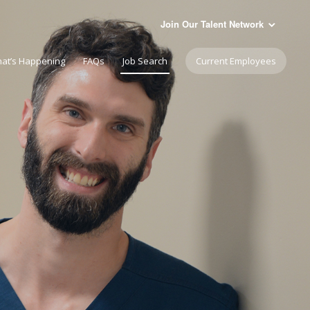
Join Our Talent Network
at’s Happening
FAQs
Job Search
Current Employees