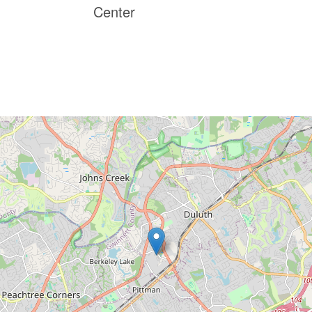
Center