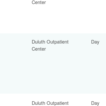
Center
Duluth Outpatient
Day
Center
Duluth Outpatient
Day