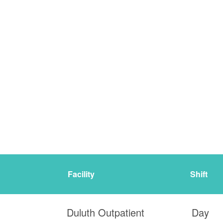
Facility
Shift
Duluth Outpatient
Day