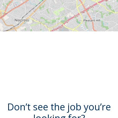
Don’t see the job you’re