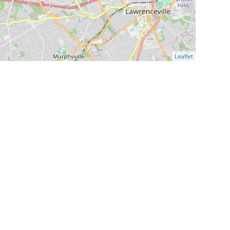
Leaflet