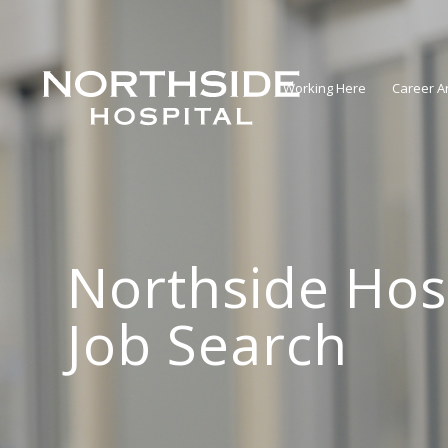
Working Here
Career A
Northside Hos
Job Search