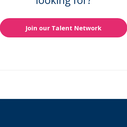
looking for?
Join our Talent Network