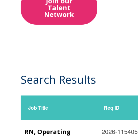
Join our
Talent
Network
Search Results
3
Live
Results
Job Title
Req ID
2026-115405
RN, Operating