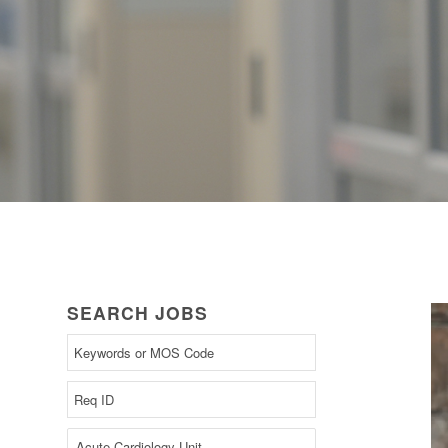
SEARCH JOBS
Begin
typing
to