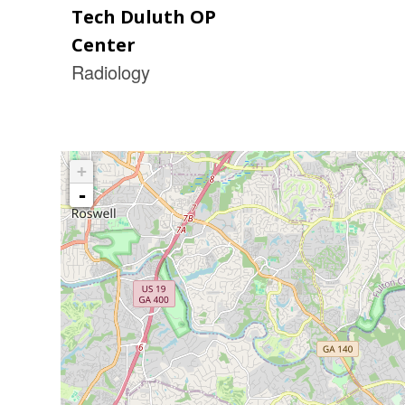
Tech Duluth OP
Center
Radiology
+
-