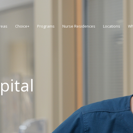
reas
Choice+
Programs
Nurse Residences
Locations
Wh
pital