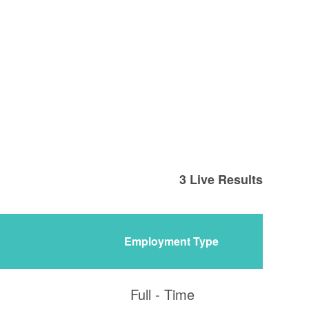
3
Live Results
Employment Type
Full - Time