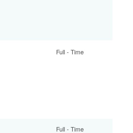
Full - Time
Full - Time