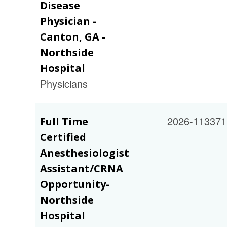
Disease
Physician -
Canton, GA -
Northside
Hospital
Physicians
2026-113371
Full Time
Certified
Anesthesiologist
Assistant/CRNA
Opportunity-
Northside
Hospital