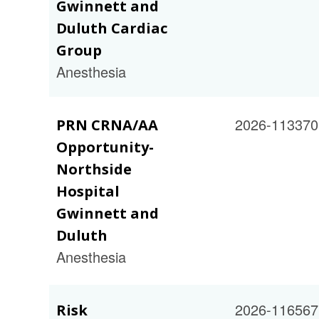
Gwinnett and
Duluth Cardiac
Group
Anesthesia
2026-113370
PRN CRNA/AA
Opportunity-
Northside
Hospital
Gwinnett and
Duluth
Anesthesia
2026-116567
Risk