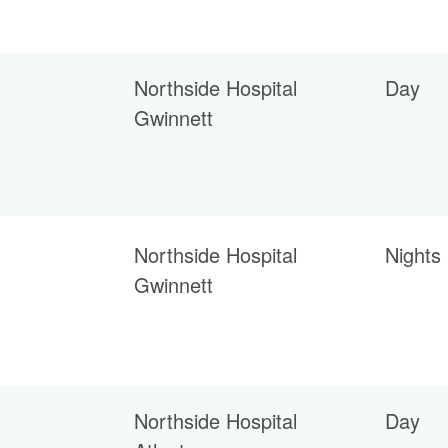
Northside Hospital
Day
Gwinnett
Northside Hospital
Nights
Gwinnett
Northside Hospital
Day