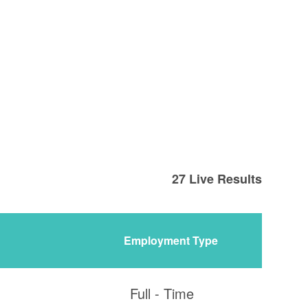
27
Live Results
Employment Type
Full - Time