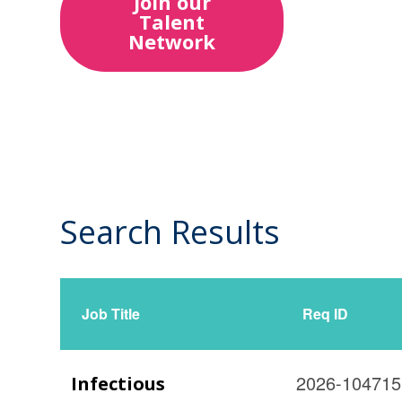
Join our
Talent
Network
Search Results
27
Live
Results
Job Title
Req ID
2026-104715
Infectious