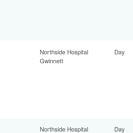
Northside Hospital
Day
Gwinnett
Northside Hospital
Day