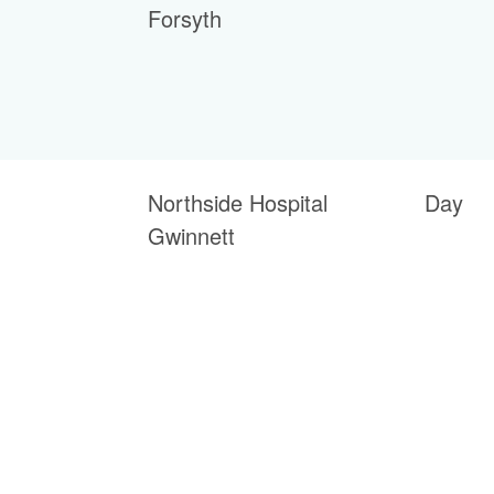
Forsyth
Northside Hospital
Day
Gwinnett