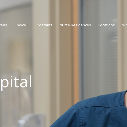
reas
Choice+
Programs
Nurse Residences
Locations
Wh
pital