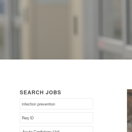
SEARCH JOBS
Begin
typing
to