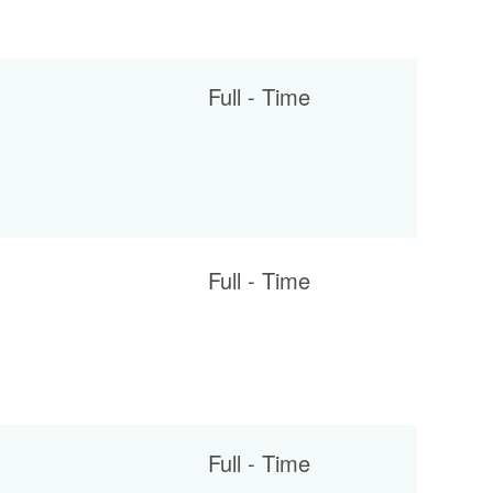
Full - Time
Full - Time
Full - Time