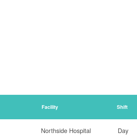
Facility
Shift
Northside Hospital
Day