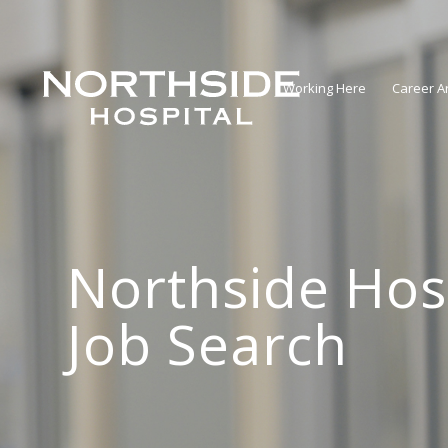
Working Here
Career A
Northside Hos
Job Search