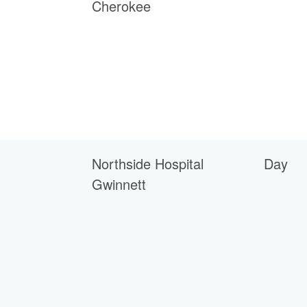
Cherokee
Northside Hospital
Day
Gwinnett