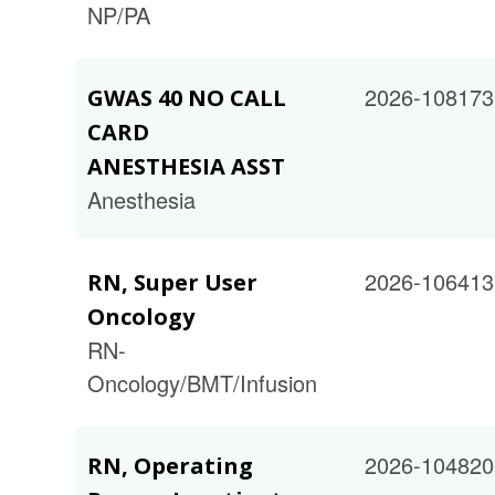
NP/PA
2026-108173
GWAS 40 NO CALL
CARD
ANESTHESIA ASST
Anesthesia
2026-106413
RN, Super User
Oncology
RN-
Oncology/BMT/Infusion
2026-104820
RN, Operating