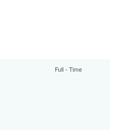
Full - Time