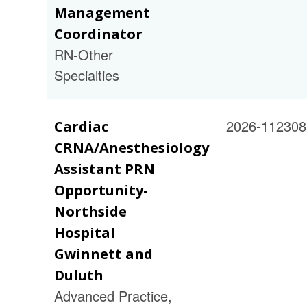
Management
Coordinator
RN-Other
Specialties
2026-112308
Cardiac
CRNA/Anesthesiology
Assistant PRN
Opportunity-
Northside
Hospital
Gwinnett and
Duluth
Advanced Practice,