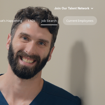
Join Our Talent Network
at’s Happening
FAQs
Job Search
Current Employees