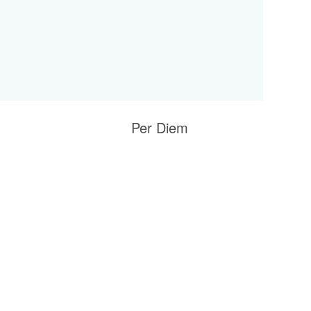
Per Diem