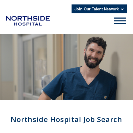
Join Our Talent Network
Northside Hospital Job Search