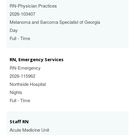
RN-Physician Practices
2026-103407
Melanoma and Sarcoma Specialist of Georgia
Day
Full - Time
RN, Emergency Services
RN-Emergency
2026-115962
Northside Hospital
Nights
Full - Time
Staff RN
Acute Medicine Unit