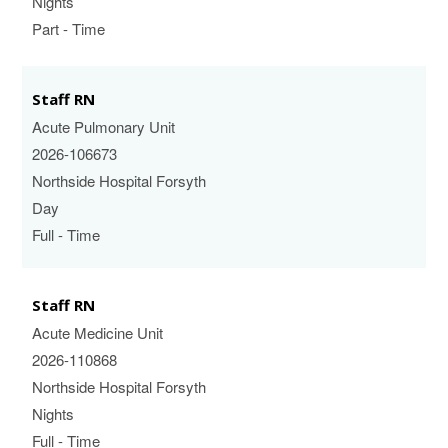
Nights
Part - Time
Staff RN
Acute Pulmonary Unit
2026-106673
Northside Hospital Forsyth
Day
Full - Time
Staff RN
Acute Medicine Unit
2026-110868
Northside Hospital Forsyth
Nights
Full - Time