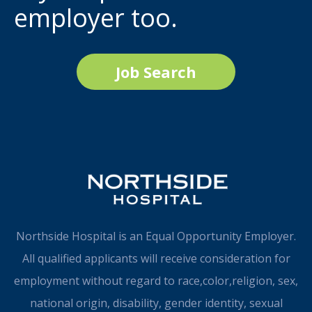
employer too.
Job Search
Northside Hospital is an Equal Opportunity Employer.
All qualified applicants will receive consideration for
employment without regard to race,color,religion, sex,
national origin, disability, gender identity, sexual