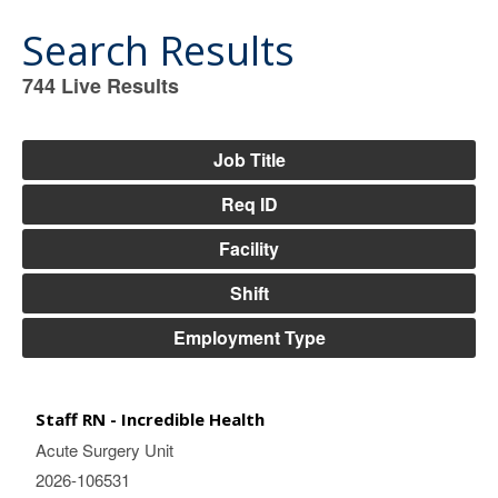
Search Results
744
Live Results
744
Live
Results
Job Title
Req ID
Facility
Shift
Employment Type
Staff RN - Incredible Health
Acute Surgery Unit
2026-106531