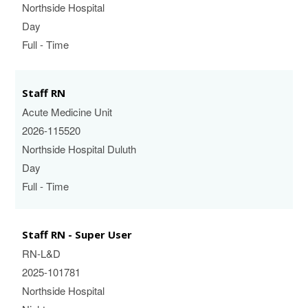
Northside Hospital
Day
Full - Time
Staff RN
Acute Medicine Unit
2026-115520
Northside Hospital Duluth
Day
Full - Time
Staff RN - Super User
RN-L&D
2025-101781
Northside Hospital