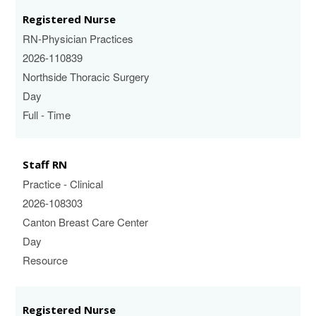
Registered Nurse
RN-Physician Practices
2026-110839
Northside Thoracic Surgery
Day
Full - Time
Staff RN
Practice - Clinical
2026-108303
Canton Breast Care Center
Day
Resource
Registered Nurse