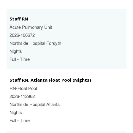
Staff RN
Acute Pulmonary Unit
2026-106672
Northside Hospital Forsyth
Nights
Full - Time
Staff RN, Atlanta Float Pool (Nights)
RN-Float Pool
2026-112962
Northside Hospital Atlanta
Nights
Full - Time