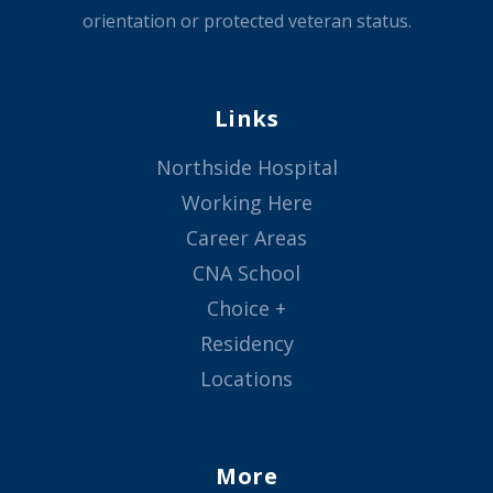
orientation or protected veteran status.
Links
Northside Hospital
Working Here
Career Areas
CNA School
Choice +
Residency
Locations
More