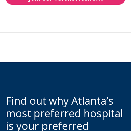
Find out why Atlanta’s
most preferred hospital
is your preferred