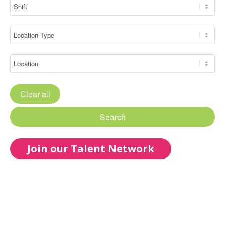
Clear all
Search
Join our Talent Network