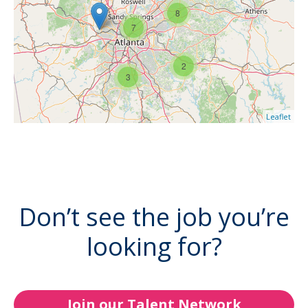
8
7
2
3
Leaflet
Don’t see the job you’re
looking for?
Join our Talent Network