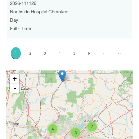
2026-111126
Northside Hospital Cherokee
Day
Full - Time
1
2
3
4
5
6
>
>>
+
-
2
4
3