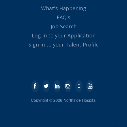
What's Happening
FAQ's
Job Search
Log In to your Application
Sign In to your Talent Profile
Copyright ©
2026
Northside Hospital