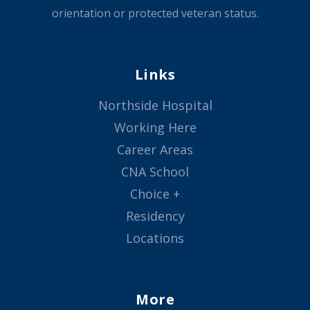
orientation or protected veteran status.
Links
Northside Hospital
Working Here
Career Areas
CNA School
Choice +
Residency
Locations
More