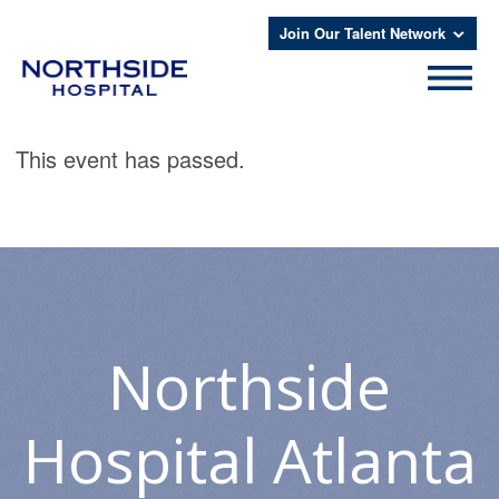
Join Our Talent Network
This event has passed.
Northside
Hospital Atlanta