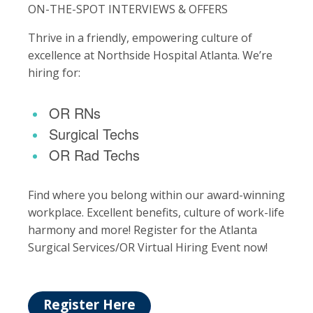
ON-THE-SPOT INTERVIEWS & OFFERS
Thrive in a friendly, empowering culture of
excellence at Northside Hospital Atlanta. We’re
hiring for:
OR RNs
Surgical Techs
OR Rad Techs
Find where you belong within our award-winning
workplace. Excellent benefits, culture of work-life
harmony and more! Register for the Atlanta
Surgical Services/OR Virtual Hiring Event now!
Register Here