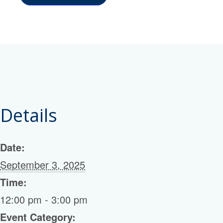
Details
Date:
September 3, 2025
Time:
12:00 pm - 3:00 pm
Event Category: