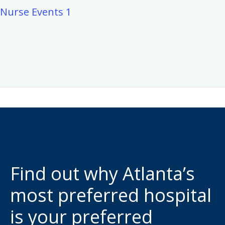
Nurse Events 1
Find out why Atlanta’s
most preferred hospital
is your preferred