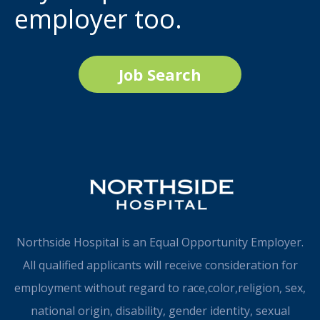
employer too.
Job Search
Northside Hospital is an Equal Opportunity Employer.
All qualified applicants will receive consideration for
employment without regard to race,color,religion, sex,
national origin, disability, gender identity, sexual