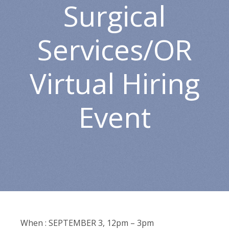
Surgical
Services/OR
Virtual Hiring
Event
When : SEPTEMBER 3, 12pm – 3pm