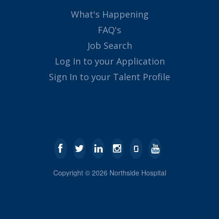
What's Happening
FAQ's
Job Search
Log In to your Application
Sign In to your Talent Profile
Copyright ©
2026
Northside Hospital