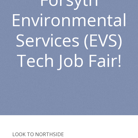
Environmental
Services (EVS)
Tech Job Fair!
LOOK TO NORTHSIDE