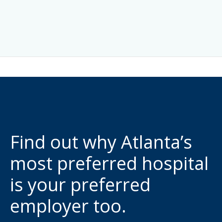
Find out why Atlanta’s
most preferred hospital
is your preferred
employer too.