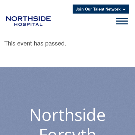
Join Our Talent Network
This event has passed.
Northside
Forsyth