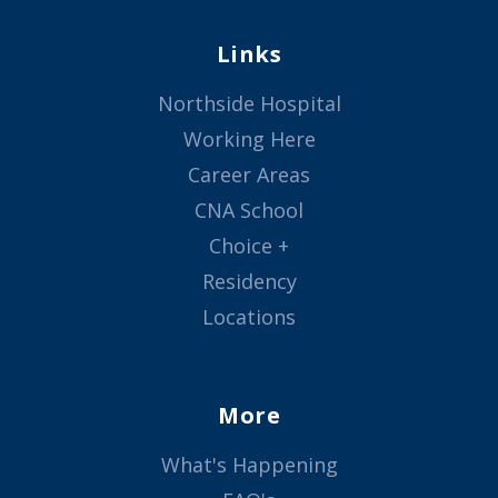
Links
Northside Hospital
Working Here
Career Areas
CNA School
Choice +
Residency
Locations
More
What's Happening