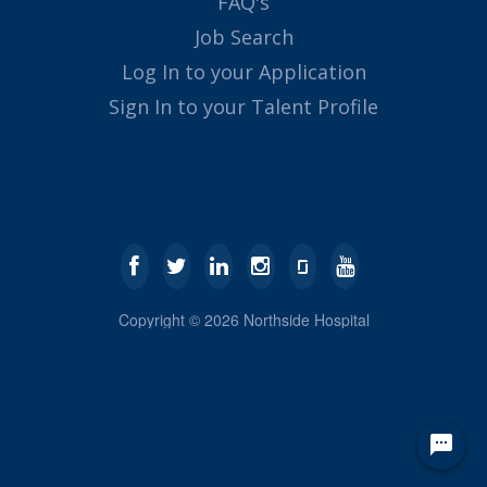
FAQ's
Job Search
Log In to your Application
Sign In to your Talent Profile
Copyright ©
2026
Northside Hospital