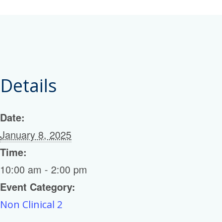
Details
Date:
January 8, 2025
Time:
10:00 am - 2:00 pm
Event Category:
Non Clinical 2