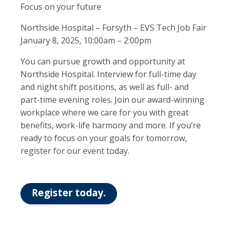
Focus on your future
Northside Hospital – Forsyth – EVS Tech Job Fair
January 8, 2025, 10:00am – 2:00pm
You can pursue growth and opportunity at
Northside Hospital. Interview for full-time day
and night shift positions, as well as full- and
part-time evening roles. Join our award-winning
workplace where we care for you with great
benefits, work-life harmony and more. If you’re
ready to focus on your goals for tomorrow,
register for our event today.
Register today.