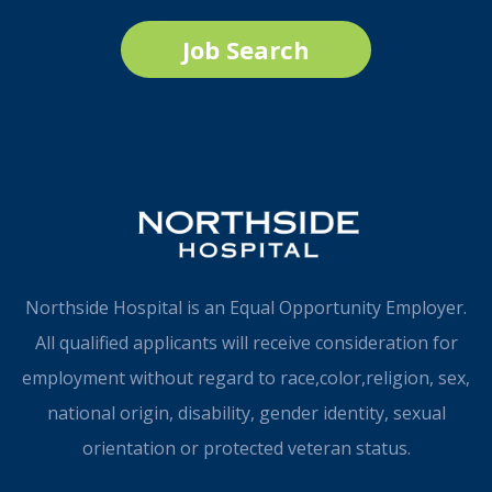
Job Search
Northside Hospital is an Equal Opportunity Employer.
All qualified applicants will receive consideration for
employment without regard to race,color,religion, sex,
national origin, disability, gender identity, sexual
orientation or protected veteran status.