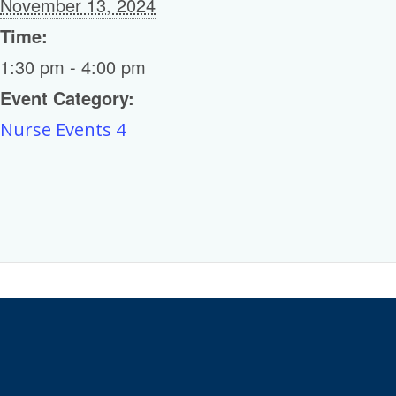
November 13, 2024
Time:
1:30 pm - 4:00 pm
Event Category:
Nurse Events 4