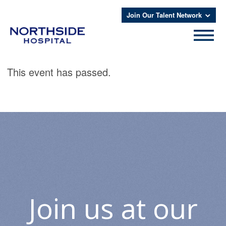
Join Our Talent Network
This event has passed.
Join us at our