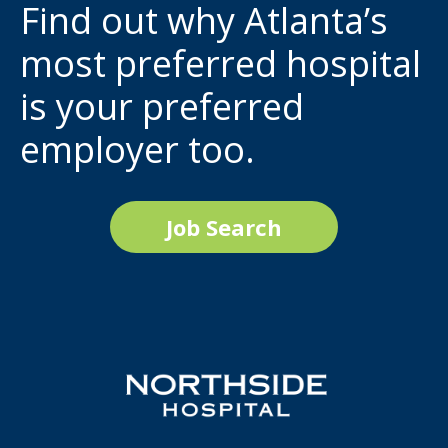
Find out why Atlanta’s
most preferred hospital
is your preferred
employer too.
Job Search