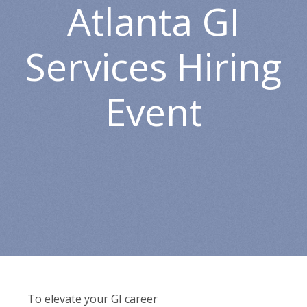
Atlanta GI
Services Hiring
Event
To elevate your GI career