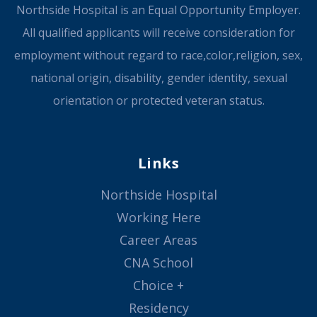
Northside Hospital is an Equal Opportunity Employer.
All qualified applicants will receive consideration for
employment without regard to race,color,religion, sex,
national origin, disability, gender identity, sexual
orientation or protected veteran status.
Links
Northside Hospital
Working Here
Career Areas
CNA School
Choice +
Residency