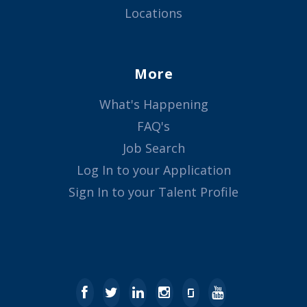
Locations
More
What's Happening
FAQ's
Job Search
Log In to your Application
Sign In to your Talent Profile