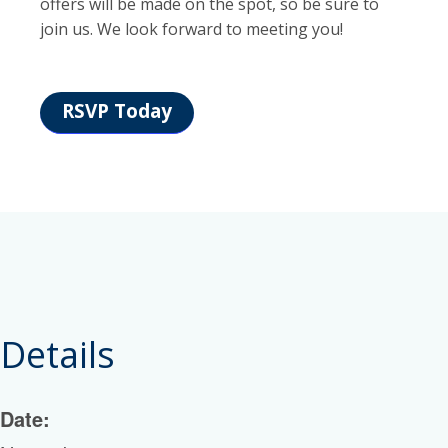
offers will be made on the spot, so be sure to
join us. We look forward to meeting you!
RSVP Today
Details
Date: