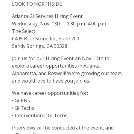
LOOK TO NORTHSIDE
Atlanta GI Services Hiring Event
Wednesday, Nov. 13th | 1:30 p.m.-4:00 p.m.
The Select
6405 Blue Stone Rd., Suite 200
Sandy Springs, GA 30328
Join us for our Hiring Event on Nov. 13th to
explore career opportunities in Atlanta,
Alpharetta, and Roswell! We’re growing our team
and would love to have you join us.
We have career opportunities for:
• GI RNs
• GI Techs
• Interventional GI Techs
Interviews will be conducted at the event, and