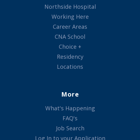
Northside Hospital
Working Here
Career Areas
CNA School
Choice +
Residency
Locations
More
What's Happening
FAQ's
Job Search
Log In to your Application