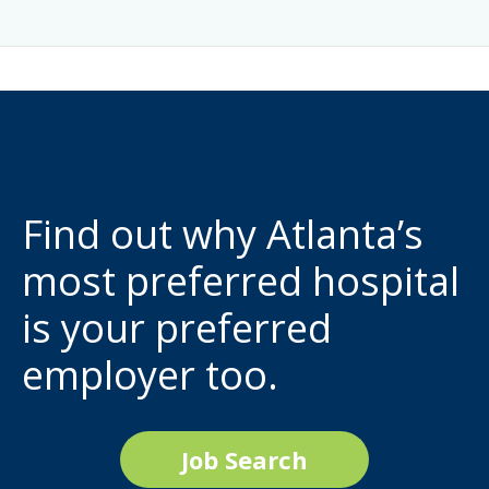
Find out why Atlanta’s
most preferred hospital
is your preferred
employer too.
Job Search