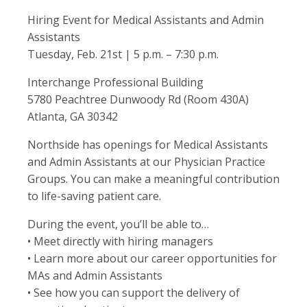
Hiring Event for Medical Assistants and Admin
Assistants
Tuesday, Feb. 21st | 5 p.m. – 7:30 p.m.
Interchange Professional Building
5780 Peachtree Dunwoody Rd (Room 430A)
Atlanta, GA 30342
Northside has openings for Medical Assistants
and Admin Assistants at our Physician Practice
Groups. You can make a meaningful contribution
to life-saving patient care.
During the event, you’ll be able to…
• Meet directly with hiring managers
• Learn more about our career opportunities for
MAs and Admin Assistants
• See how you can support the delivery of