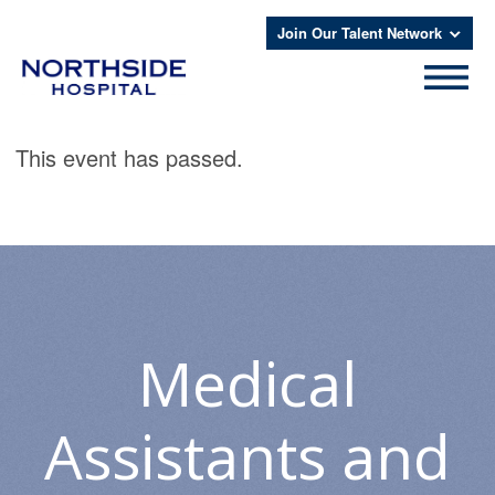
Join Our Talent Network
This event has passed.
Medical
Assistants and