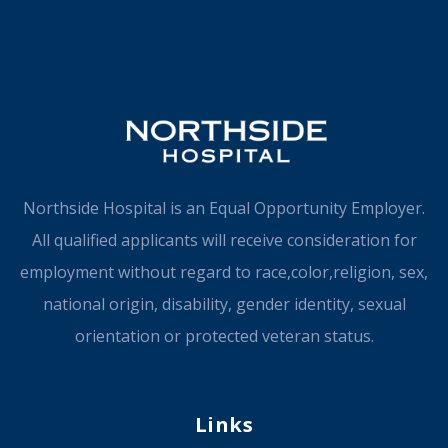
Northside Hospital is an Equal Opportunity Employer.
All qualified applicants will receive consideration for
employment without regard to race,color,religion, sex,
national origin, disability, gender identity, sexual
orientation or protected veteran status.
Links