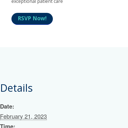
exceptional patient care
RSVP Now!
Details
Date:
February 21, 2023
Time: