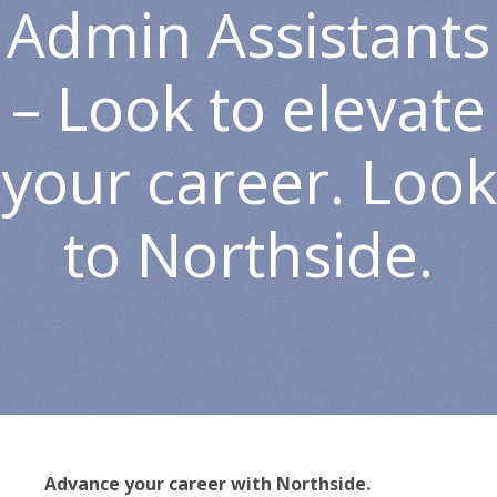
Admin Assistants
– Look to elevate
your career. Look
to Northside.
Advance your career with Northside.