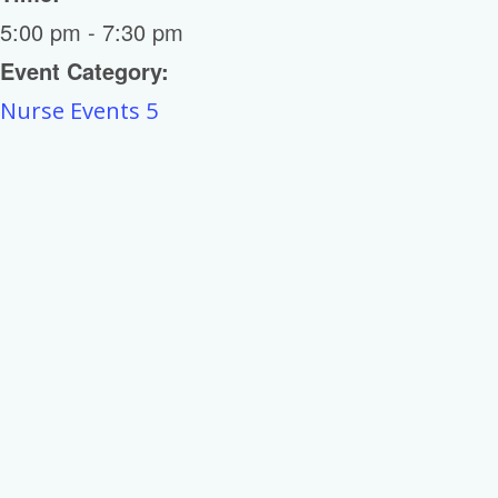
5:00 pm - 7:30 pm
Event Category:
Nurse Events 5