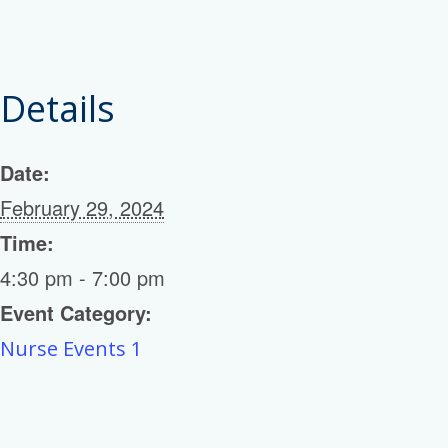
Details
Date:
February 29, 2024
Time:
4:30 pm - 7:00 pm
Event Category:
Nurse Events 1