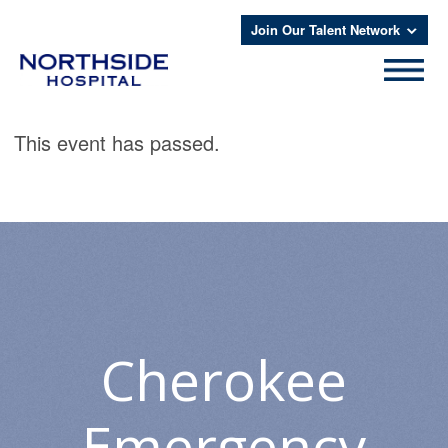
Join Our Talent Network
This event has passed.
Cherokee
Emergency