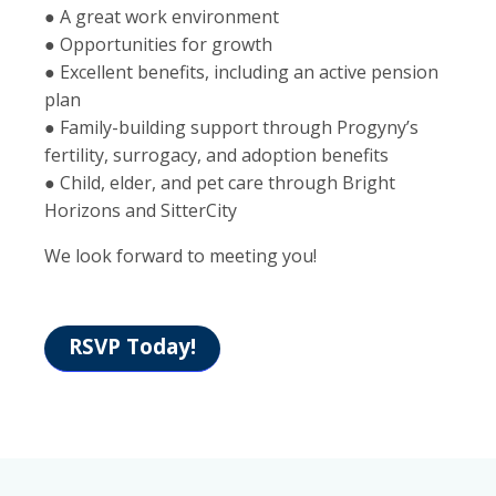
● A great work environment
● Opportunities for growth
● Excellent benefits, including an active pension
plan
● Family-building support through Progyny’s
fertility, surrogacy, and adoption benefits
● Child, elder, and pet care through Bright
Horizons and SitterCity
We look forward to meeting you!
RSVP Today!