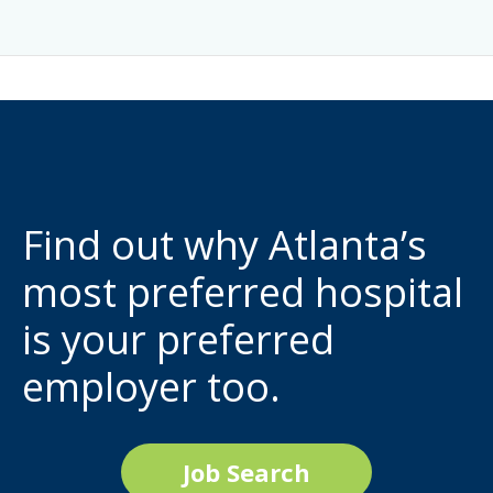
Find out why Atlanta’s
most preferred hospital
is your preferred
employer too.
Job Search