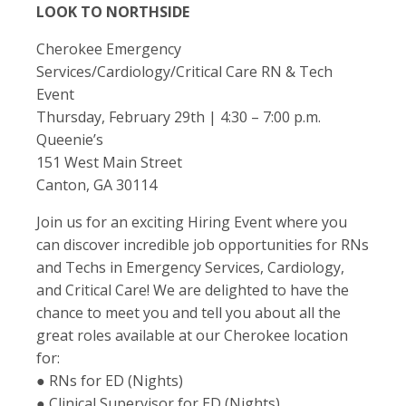
LOOK TO NORTHSIDE
Cherokee Emergency
Services/Cardiology/Critical Care RN & Tech
Event
Thursday, February 29th | 4:30 – 7:00 p.m.
Queenie’s
151 West Main Street
Canton, GA 30114
Join us for an exciting Hiring Event where you
can discover incredible job opportunities for RNs
and Techs in Emergency Services, Cardiology,
and Critical Care! We are delighted to have the
chance to meet you and tell you about all the
great roles available at our Cherokee location
for:
● RNs for ED (Nights)
● Clinical Supervisor for ED (Nights)