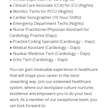
● Clinical Care Associate (CCA) for ICU (Nights)
● Monitor Techs for PCCU (Nights)
● Cardiac Sonographer (10-hour Shifts)
● Emergency Department Techs (Nights)
● Nurse Practitioner/Physician Assistant for
Cardiology Practice (Days)
● Practice Coding Specialist (Cardiology – Days)
● Medical Assistant (Cardiology – Days)
● Nuclear Medicine Tech (Cardiology – Days)
● Echo Tech (Cardiology – Days)
You can gain invaluable experience in healthcare
that will shape your career in the most
rewarding way. Join our esteemed healthcare
system, where our workplace culture nurtures
excellence and empowers you to do your best
work. As a member of our exceptional team, you
can look forward to: