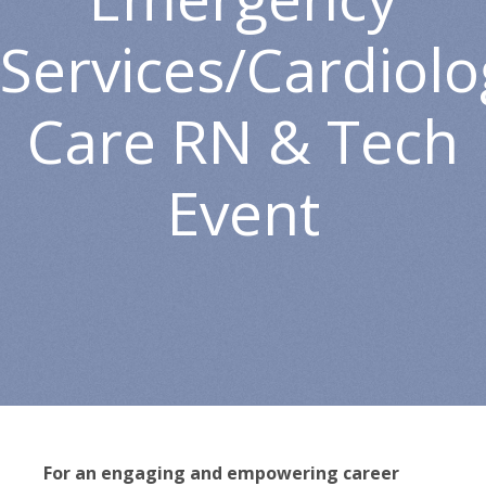
Services/Cardiolog
Care RN & Tech
Event
For an engaging and empowering career