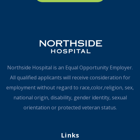
Northside Hospital is an Equal Opportunity Employer.
All qualified applicants will receive consideration for
employment without regard to race,color,religion, sex,
national origin, disability, gender identity, sexual
orientation or protected veteran status.
Links