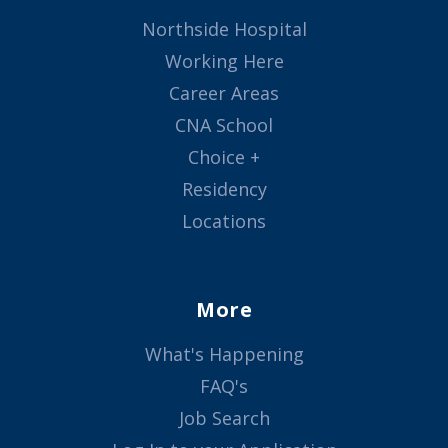
Northside Hospital
Working Here
Career Areas
CNA School
Choice +
Residency
Locations
More
What's Happening
FAQ's
Job Search