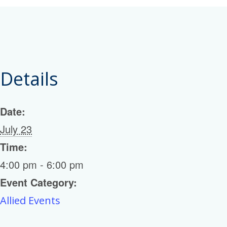
Details
Date:
July 23
Time:
4:00 pm - 6:00 pm
Event Category:
Allied Events