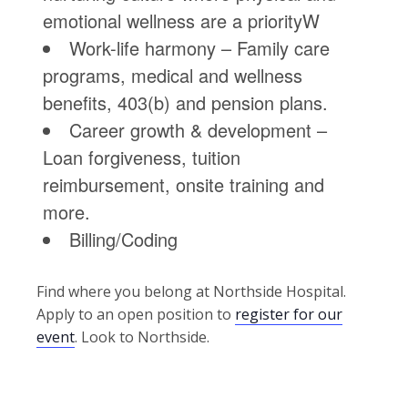
emotional wellness are a priorityW
Work-life harmony – Family care
programs, medical and wellness
benefits, 403(b) and pension plans.
Career growth & development –
Loan forgiveness, tuition
reimbursement, onsite training and
more.
Billing/Coding
Find where you belong at Northside Hospital.
Apply to an open position to
register for our
event
. Look to Northside.