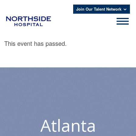
Join Our Talent Network
This event has passed.
Atlanta