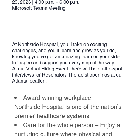
23, 2026 | 4:00 p.m. – 6:00 p.m.
Microsoft Teams Meeting
At Northside Hospital, you’ll take on exciting
challenges, and you’ll learn and grow as you do,
knowing you’ve got an amazing team on your side
to inspire and support you every step of the way.
At our Virtual Hiring Event, there will be on-the-spot
interviews for Respiratory Therapist openings at our
Atlanta location.
Award-winning workplace –
Northside Hospital is one of the nation’s
premier healthcare systems.
Care for the whole person – Enjoy a
nurturing culture where physical and