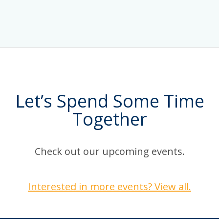
Let’s Spend Some Time
Together
Check out our upcoming events.
Interested in more events? View all.