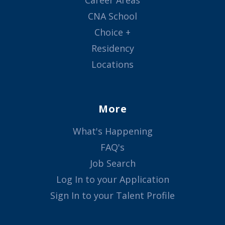
Career Areas
CNA School
Choice +
Residency
Locations
More
What's Happening
FAQ's
Job Search
Log In to your Application
Sign In to your Talent Profile