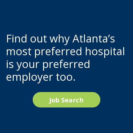
Find out why Atlanta’s
most preferred hospital
is your preferred
employer too.
Job Search