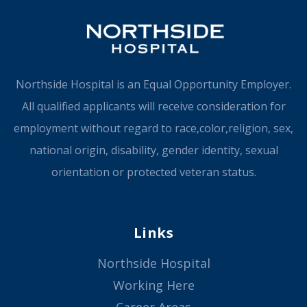
Northside Hospital is an Equal Opportunity Employer.
All qualified applicants will receive consideration for
employment without regard to race,color,religion, sex,
national origin, disability, gender identity, sexual
orientation or protected veteran status.
Links
Northside Hospital
Working Here