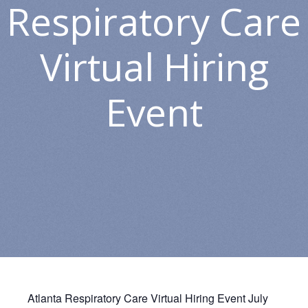
Respiratory Care
Virtual Hiring
Event
Atlanta Respiratory Care Virtual Hiring Event July