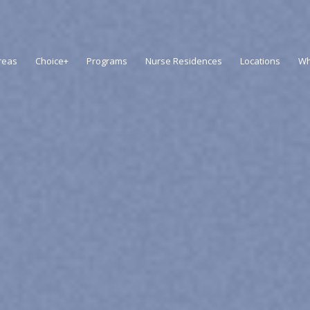
reas
Choice+
Programs
Nurse Residences
Locations
Wh