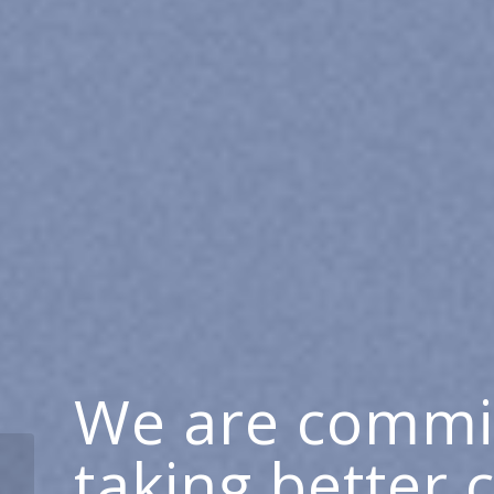
We are commi
taking better 
Making a Real Impact