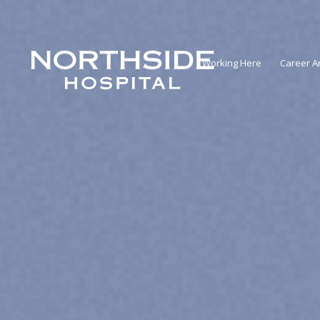
Working Here
Career A