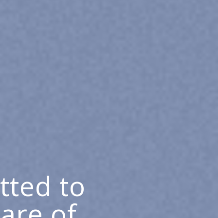
tted to
care of