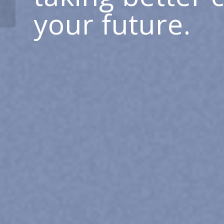
on Cutting-Edge Care
your future.