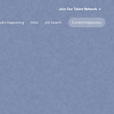
Join Our Talent Network
at’s Happening
FAQs
Job Search
Current Employees