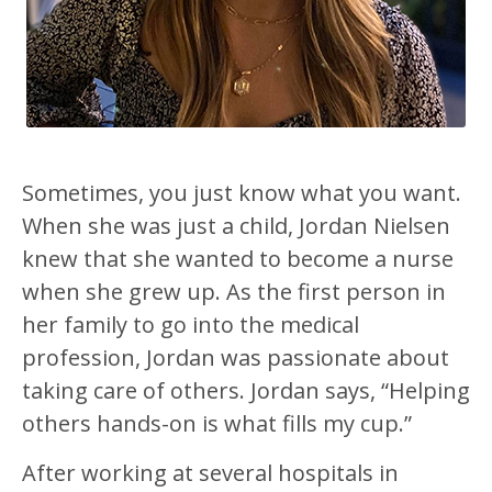
Sometimes, you just know what you want.
When she was just a child, Jordan Nielsen
knew that she wanted to become a nurse
when she grew up. As the first person in
her family to go into the medical
profession, Jordan was passionate about
taking care of others. Jordan says, “Helping
others hands-on is what fills my cup.”
After working at several hospitals in