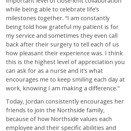
important level of close-knit collaboration
while being able to celebrate life’s
milestones together. “I am constantly
being told how grateful my patient is for
my service and sometimes they even call
back after their surgery to tell each of us
how pleasant their experience was. I think
this is the highest level of appreciation you
can ask for as a nurse and it’s what
encourages me to keep smiling each day at
work, knowing I am making a difference.”
Today, Jordan consistently encourages her
friends to join the Northside family,
because of how Northside values each
employee and their specific abilities and