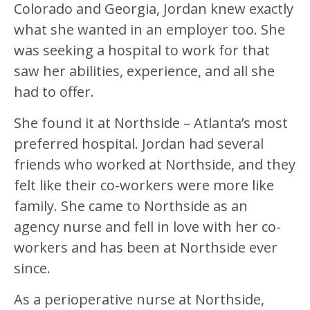
Colorado and Georgia, Jordan knew exactly
what she wanted in an employer too. She
was seeking a hospital to work for that
saw her abilities, experience, and all she
had to offer.
She found it at Northside – Atlanta’s most
preferred hospital. Jordan had several
friends who worked at Northside, and they
felt like their co-workers were more like
family. She came to Northside as an
agency nurse and fell in love with her co-
workers and has been at Northside ever
since.
As a perioperative nurse at Northside,