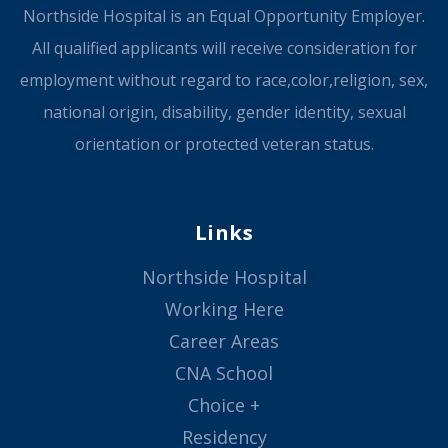
Northside Hospital is an Equal Opportunity Employer.
All qualified applicants will receive consideration for
employment without regard to race,color,religion, sex,
national origin, disability, gender identity, sexual
orientation or protected veteran status.
Links
Northside Hospital
Working Here
Career Areas
CNA School
Choice +
Residency