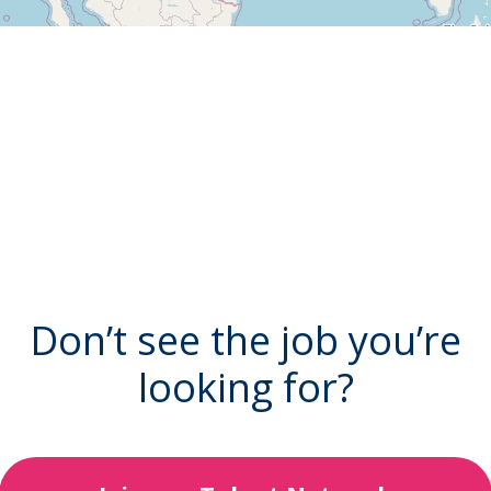
Don’t see the job you’re
looking for?