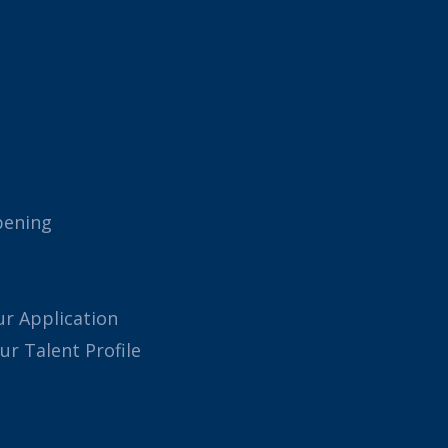
pening
ur Application
our Talent Profile