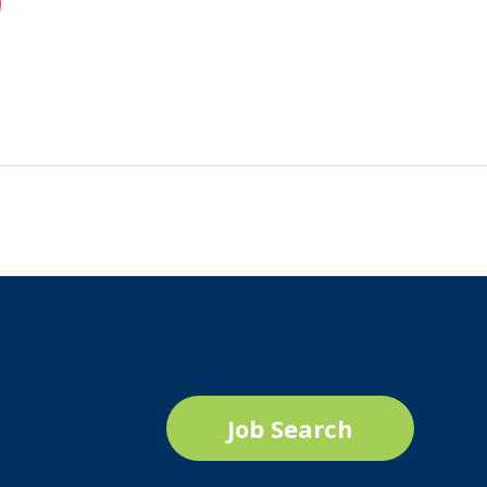
Job Search