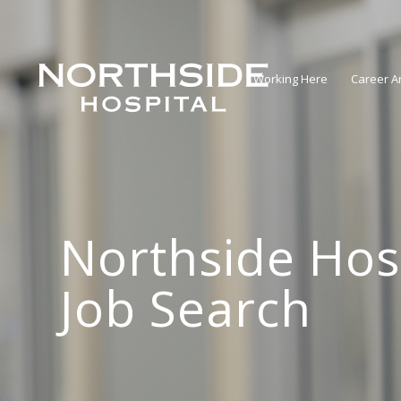
Working Here
Career A
Northside Hos
Job Search