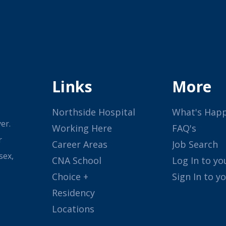
Links
More
Northside Hospital
What's Hap
er.
Working Here
FAQ's
r
Career Areas
Job Search
sex,
CNA School
Log In to yo
Choice +
Sign In to y
Residency
Locations