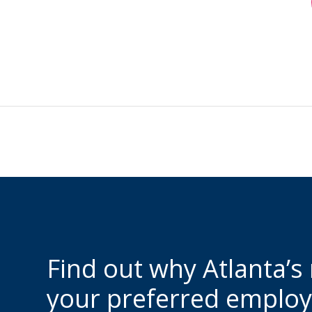
Find out why Atlanta’s
your preferred employ