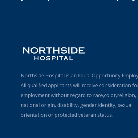
Northside Hospital is an Equal Opportunity Employ
All qualified applicants will receive consideration fo
employment without regard to race,color,religion, 
national origin, disability, gender identity, sexual
orientation or protected veteran status.