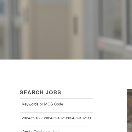
SEARCH JOBS
Begin
typing
to