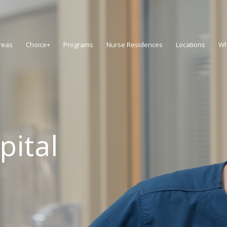
reas
Choice+
Programs
Nurse Residences
Locations
Wh
pital