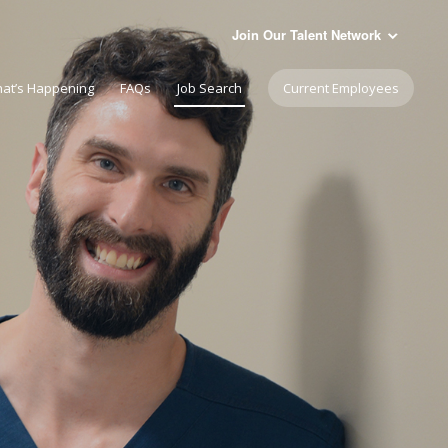
Join Our Talent Network
at’s Happening
FAQs
Job Search
Current Employees