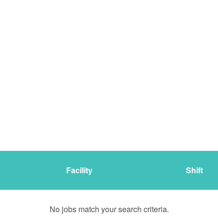
Facility
Shift
No jobs match your search criteria.