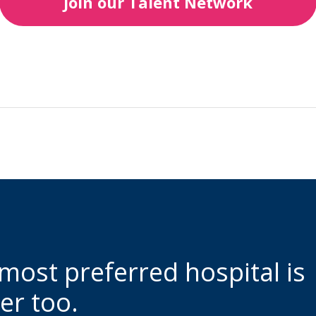
Join our Talent Network
 most preferred hospital is
er too.