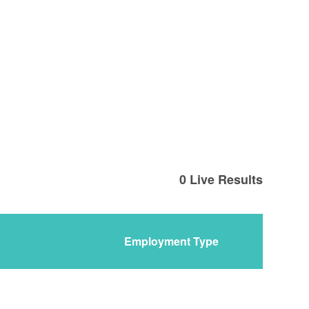
0
Live Results
Employment Type