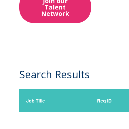
Join our
Talent
Network
Search Results
0
Live
Results
Job Title
Req ID