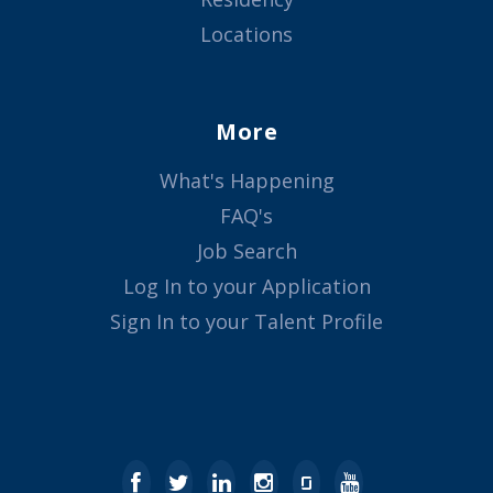
Locations
More
What's Happening
FAQ's
Job Search
Log In to your Application
Sign In to your Talent Profile