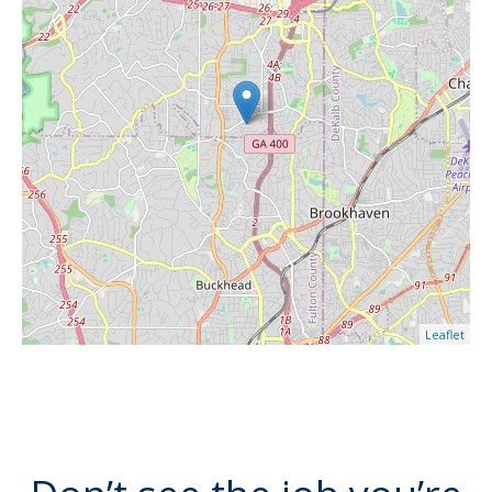
Leaflet