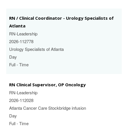
RN / Clinical Coordinator - Urology Specialists of
Atlanta
RN-Leadership
2026-112778
Urology Specialists of Atlanta
Day
Full - Time
RN Clinical Supervisor, OP Oncology
RN-Leadership
2026-112028
Atlanta Cancer Care Stockbridge infusion
Day
Full - Time