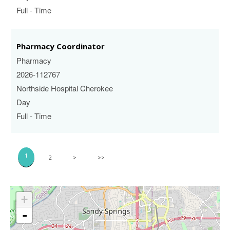
Full - Time
Pharmacy Coordinator
Pharmacy
2026-112767
Northside Hospital Cherokee
Day
Full - Time
1
2
>
>>
+
-