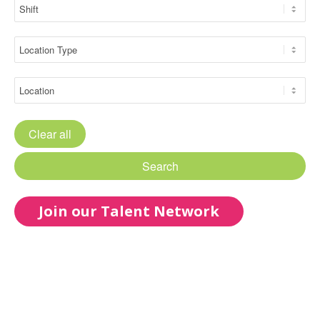
Clear all
Search
Join our Talent Network