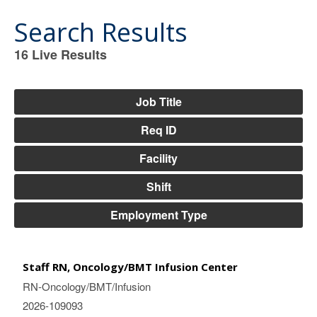
Search Results
16
Live Results
16
Live
Results
Job Title
Req ID
Facility
Shift
Employment Type
Staff RN, Oncology/BMT Infusion Center
RN-Oncology/BMT/Infusion
2026-109093