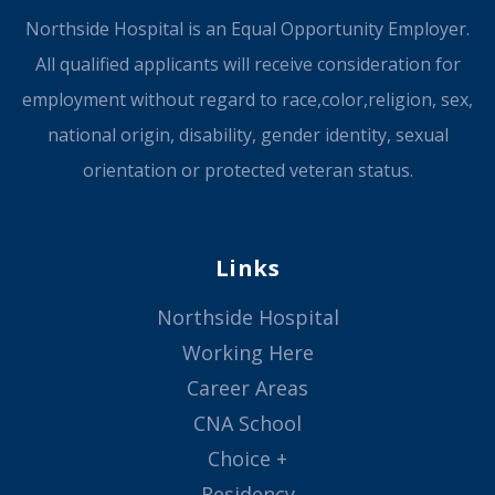
Northside Hospital is an Equal Opportunity Employer.
All qualified applicants will receive consideration for
employment without regard to race,color,religion, sex,
national origin, disability, gender identity, sexual
orientation or protected veteran status.
Links
Northside Hospital
Working Here
Career Areas
CNA School
Choice +
Residency