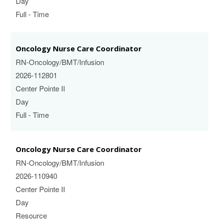
Day
Full - Time
Oncology Nurse Care Coordinator
RN-Oncology/BMT/Infusion
2026-112801
Center Pointe II
Day
Full - Time
Oncology Nurse Care Coordinator
RN-Oncology/BMT/Infusion
2026-110940
Center Pointe II
Day
Resource