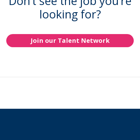
Don’t see the job you’re
looking for?
Join our Talent Network