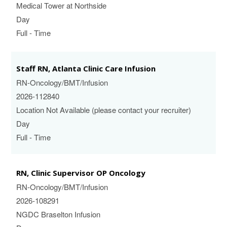
Medical Tower at Northside
Day
Full - Time
Staff RN, Atlanta Clinic Care Infusion
RN-Oncology/BMT/Infusion
2026-112840
Location Not Available (please contact your recruiter)
Day
Full - Time
RN, Clinic Supervisor OP Oncology
RN-Oncology/BMT/Infusion
2026-108291
NGDC Braselton Infusion