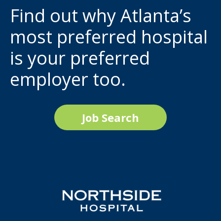
Find out why Atlanta’s
most preferred hospital
is your preferred
employer too.
Job Search