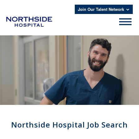
Join Our Talent Network
Northside Hospital Job Search