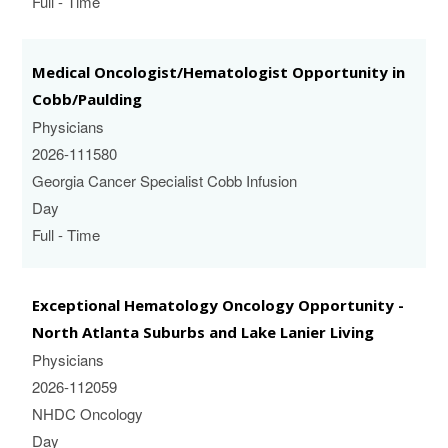
Full - Time
Medical Oncologist/Hematologist Opportunity in
Cobb/Paulding
Physicians
2026-111580
Georgia Cancer Specialist Cobb Infusion
Day
Full - Time
Exceptional Hematology Oncology Opportunity -
North Atlanta Suburbs and Lake Lanier Living
Physicians
2026-112059
NHDC Oncology
Day