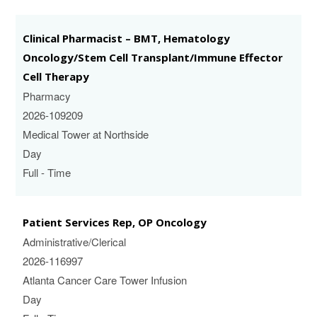
Clinical Pharmacist – BMT, Hematology
Oncology/Stem Cell Transplant/Immune Effector
Cell Therapy
Pharmacy
2026-109209
Medical Tower at Northside
Day
Full - Time
Patient Services Rep, OP Oncology
Administrative/Clerical
2026-116997
Atlanta Cancer Care Tower Infusion
Day